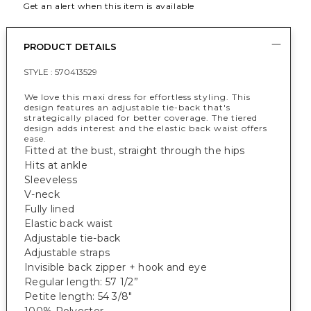
Get an alert when this item is available
PRODUCT DETAILS
STYLE :
570413529
We love this maxi dress for effortless styling. This
design features an adjustable tie-back that's
strategically placed for better coverage. The tiered
design adds interest and the elastic back waist offers
ease.
Fitted at the bust, straight through the hips
Hits at ankle
Sleeveless
V-neck
Fully lined
Elastic back waist
Adjustable tie-back
Adjustable straps
Invisible back zipper + hook and eye
Regular length: 57 1/2”
Petite length: 54 3/8"