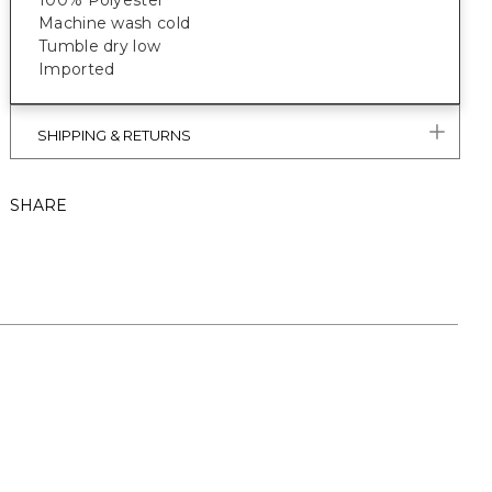
100% Polyester
Machine wash cold
Tumble dry low
Imported
SHIPPING & RETURNS
SHARE