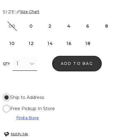
SIZE:
Size Chart
00
0
2
4
6
8
10
12
14
16
18
1
ADD TO BAG
QTY
Ship to Address
Free Pickup In Store
Find a Store
Notify Me