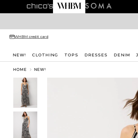
WHBM credit card
NEW!
CLOTHING
TOPS
DRESSES
DENIM
HOME
NEW!