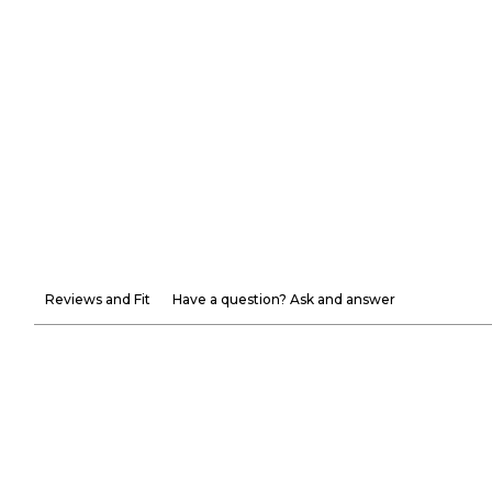
Reviews and Fit
Have a question? Ask and answer