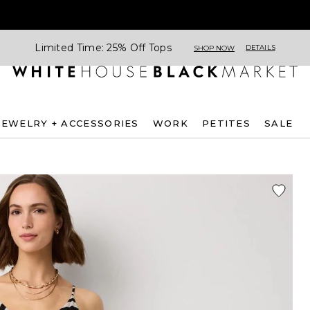
Limited Time: 25% Off Tops
DETAILS
SHOP NOW
JEWELRY + ACCESSORIES
WORK
PETITES
SALE