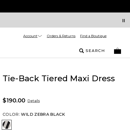
Account
Orders & Returns
Find a Boutique
SEARCH
Tie-Back Tiered Maxi Dress
$190.00
Details
COLOR
:
WILD ZEBRA BLACK
Wild Zebra Black