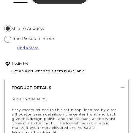
Ship to Address
Free Pickup In Store
Find a Store
Notify Me
Get an alert when this item is available
PRODUCT DETAILS
STYLE :
570404005
Easy meets refined in this satin top. Inspired by a tee
silhouette, seam details on the center front and back
give this design polish, and the tie-back at the waist
gives it a flattering fit. The low-shine satin fabric
makes it even more elevated and versatile.
Modern, effortless fit