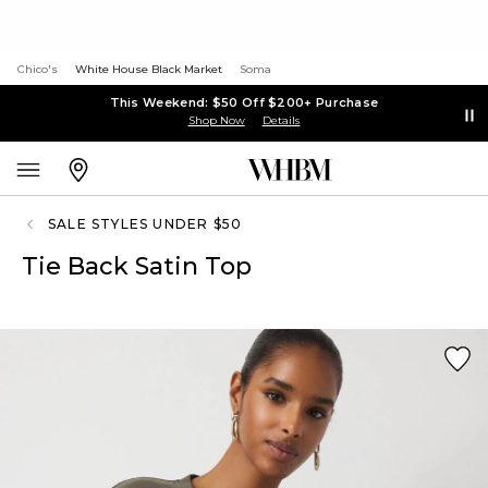
Chico's
White House Black Market
Soma
This Weekend: $50 Off $200+ Purchase
Shop Now
Details
SALE STYLES UNDER $50
Tie Back Satin Top