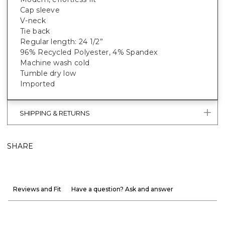
Cap sleeve
V-neck
Tie back
Regular length: 24 1/2”
96% Recycled Polyester, 4% Spandex
Machine wash cold
Tumble dry low
Imported
SHIPPING & RETURNS
SHARE
Reviews and Fit
Have a question? Ask and answer