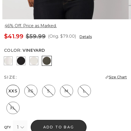
46% Off. Price as Marked.
$41.99
$59.99
(Orig.
$79.00
)
Details
COLOR
:
VINEYARD
Ecru
Black
Oat
Vineyard
SIZE:
Size Chart
XXS
XS
S
M
L
XL
1
ADD TO BAG
QTY