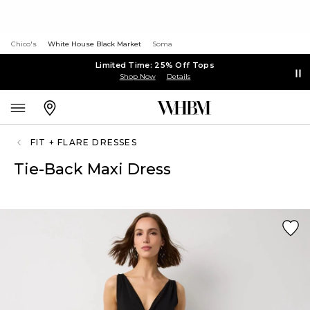
Chico's
White House Black Market
Soma
Limited Time: 25% Off Tops
Shop Now
Details
FIT + FLARE DRESSES
Tie-Back Maxi Dress