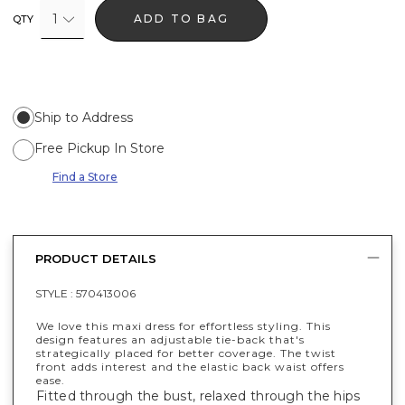
1
ADD TO BAG
QTY
Ship to Address
Free Pickup In Store
Find a Store
PRODUCT DETAILS
STYLE :
570413006
We love this maxi dress for effortless styling. This
design features an adjustable tie-back that's
strategically placed for better coverage. The twist
front adds interest and the elastic back waist offers
ease.
Fitted through the bust, relaxed through the hips