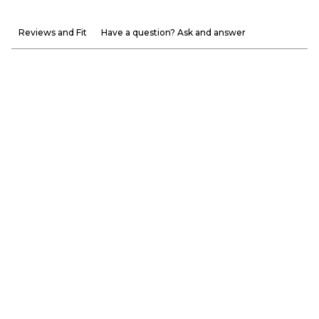
Reviews and Fit
Have a question? Ask and answer