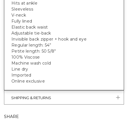
Hits at ankle
Sleeveless
V-neck
Fully lined
Elastic back waist
Adjustable tie-back
Invisible back zipper + hook and eye
Regular length: 54”
Petite length: 50 5/8"
100% Viscose
Machine wash cold
Line dry
Imported
Online exclusive
SHIPPING & RETURNS
SHARE