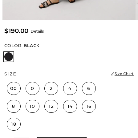
$190.00
Details
COLOR
:
BLACK
Black
SIZE:
Size Chart
00
0
2
4
6
8
10
12
14
16
18