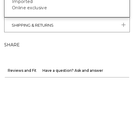
Imported
Online exclusive
SHIPPING & RETURNS
SHARE
Reviews and Fit
Have a question? Ask and answer