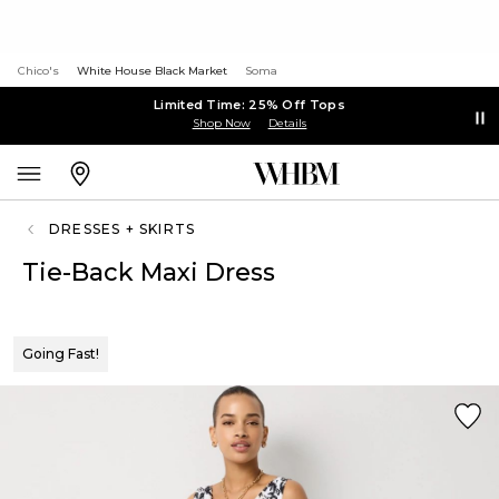
Chico's
White House Black Market
Soma
Limited Time: 25% Off Tops
Shop Now
Details
DRESSES + SKIRTS
Tie-Back Maxi Dress
Going Fast!