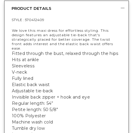
PRODUCT DETAILS
STYLE :
570412409
We love this maxi dress for effortless styling. This
design features an adjustable tie-back that's
strategically placed for better coverage. The twist
front adds interest and the elastic back waist offers
ease.
Fitted through the bust, relaxed through the hips
Hits at ankle
Sleeveless
V-neck
Fully lined
Elastic back waist
Adjustable tie-back
Invisible back zipper + hook and eye
Regular length: 54”
Petite length: 50 5/8"
100% Polyester
Machine wash cold
Tumble dry low