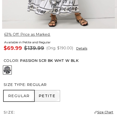
63% Off. Price as Marked.
Available in Petite and Regular
$69.99
$139.99
(Orig.
$190.00
)
Details
COLOR
:
PASSION SCR BK WHT W BLK
Passion Scr Bk Wht w Blk
SIZE TYPE
:
REGULAR
REGULAR
PETITE
REGULAR
PETITE
SIZE:
Size Chart