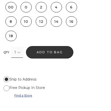
00
0
2
4
6
8
10
12
14
16
18
1
ADD TO BAG
QTY
Ship to Address
Free Pickup In Store
Find a Store