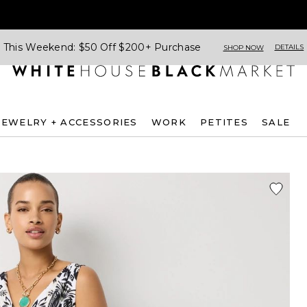
This Weekend: $50 Off $200+ Purchase
DETAILS
SHOP NOW
JEWELRY + ACCESSORIES
WORK
PETITES
SALE