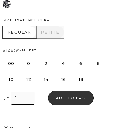
Passion Scr Bk Wht w Blk
SIZE TYPE
:
REGULAR
REGULAR
PETITE
REGULAR
PETITE
SIZE:
Size Chart
00
0
2
4
6
8
10
12
14
16
18
1
ADD TO BAG
QTY