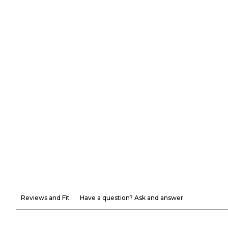
Reviews and Fit
Have a question? Ask and answer