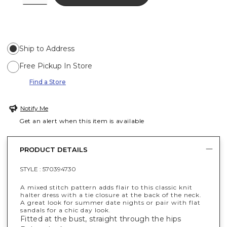
Ship to Address
Free Pickup In Store
Find a Store
Notify Me
Get an alert when this item is available
PRODUCT DETAILS
STYLE :
570394730
A mixed stitch pattern adds flair to this classic knit
halter dress with a tie closure at the back of the neck.
A great look for summer date nights or pair with flat
sandals for a chic day look.
Fitted at the bust, straight through the hips