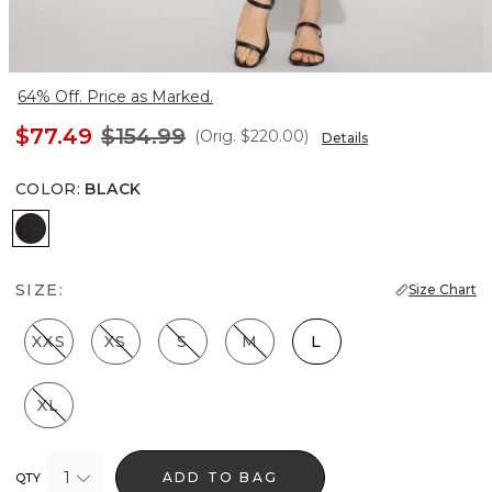
64% Off. Price as Marked.
$77.49
$154.99
(Orig.
$220.00
)
Details
COLOR
:
BLACK
Black
SIZE:
Size Chart
XXS
XS
S
M
L
XL
1
ADD TO BAG
QTY