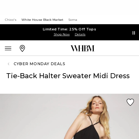
Chico's
White House Black Market
Soma
Limited Time: 25% Off Tops
Shop Now
Details
CYBER MONDAY DEALS
Tie-Back Halter Sweater Midi Dress