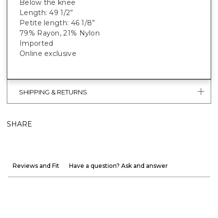
Below the knee
Length: 49 1/2”
Petite length: 46 1/8”
79% Rayon, 21% Nylon
Imported
Online exclusive
SHIPPING & RETURNS
SHARE
Reviews and Fit
Have a question? Ask and answer