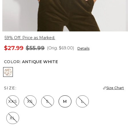
59% Off. Price as Marked.
$27.99
$55.99
(Orig.
$69.00
)
Details
COLOR
:
ANTIQUE WHITE
Antique White
SIZE:
Size Chart
XXS
XS
S
M
L
XL