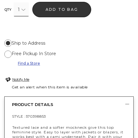
1
ADD TO BAG
QTY
Ship to Address
Free Pickup In Store
Find a Store
Notify Me
Get an alert when this item is available
PRODUCT DETAILS
STYLE :
570398853
Textured lace and a softer mockneck give this top
feminine style. Easy to layer with jackets or blazers, it
works best with a cami underneath. Pair it with your