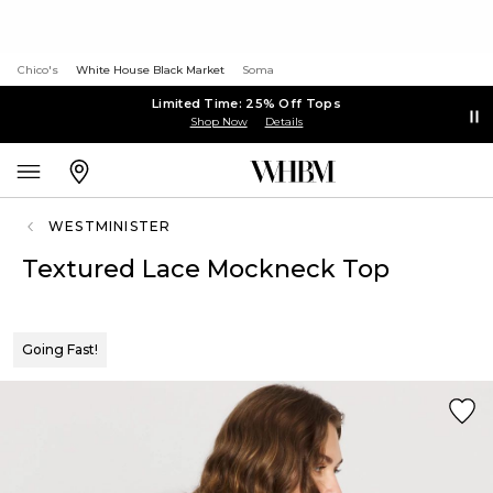
Chico's
White House Black Market
Soma
Limited Time: 25% Off Tops
Shop Now
Details
WESTMINISTER
Textured Lace Mockneck Top
Going Fast!