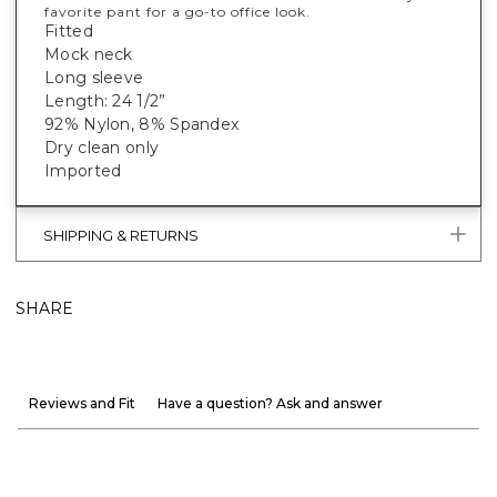
favorite pant for a go-to office look.
Fitted
Mock neck
Long sleeve
Length: 24 1/2”
92% Nylon, 8% Spandex
Dry clean only
Imported
SHIPPING & RETURNS
SHARE
Reviews and Fit
Have a question? Ask and answer