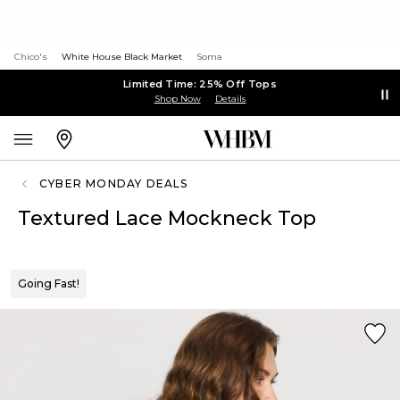
Chico's
White House Black Market
Soma
Limited Time: 25% Off Tops
Shop Now
Details
CYBER MONDAY DEALS
Textured Lace Mockneck Top
Going Fast!