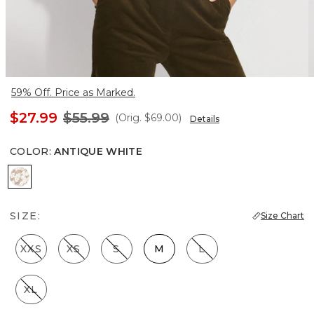
59% Off. Price as Marked.
$27.99
$55.99
(Orig.
$69.00
)
Details
COLOR
:
ANTIQUE WHITE
Antique White
SIZE:
Size Chart
XXS
XS
S
M
L
XL