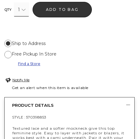
1
ADD TO BAG
QTY
Ship to Address
Free Pickup In Store
Find a Store
Notify Me
Get an alert when this item is available
PRODUCT DETAILS
STYLE :
570398853
Textured lace and a softer mockneck give this top
feminine style. Easy to layer with jackets or blazers, it
works best with a cami underneath. Pair it with your