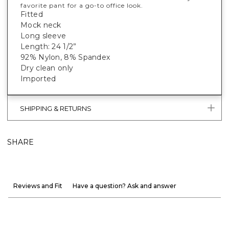
favorite pant for a go-to office look.
Fitted
Mock neck
Long sleeve
Length: 24 1/2”
92% Nylon, 8% Spandex
Dry clean only
Imported
SHIPPING & RETURNS
SHARE
Reviews and Fit
Have a question? Ask and answer