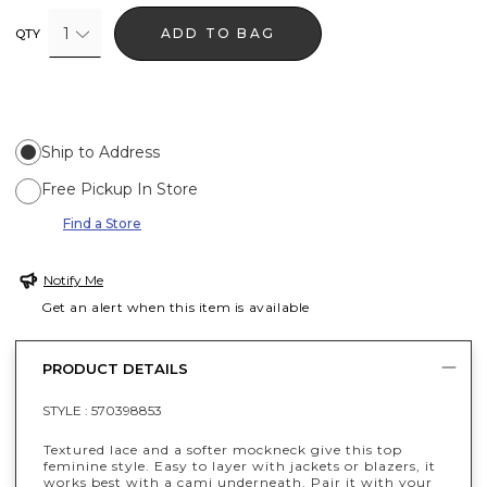
1
ADD TO BAG
QTY
Ship to Address
Free Pickup In Store
Find a Store
Notify Me
Get an alert when this item is available
PRODUCT DETAILS
STYLE :
570398853
Textured lace and a softer mockneck give this top
feminine style. Easy to layer with jackets or blazers, it
works best with a cami underneath. Pair it with your