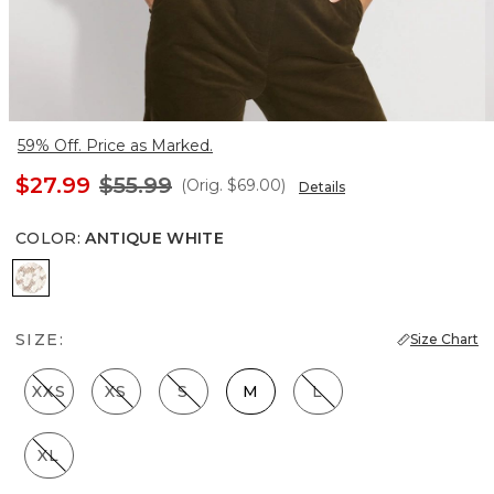
59% Off. Price as Marked.
$27.99
$55.99
(Orig.
$69.00
)
Details
COLOR
:
ANTIQUE WHITE
Antique White
SIZE:
Size Chart
XXS
XS
S
M
L
XL