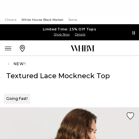
Chico's
White House Black Market
Soma
Limited Time: 25% Off Tops
Shop Now
Details
NEW!
Textured Lace Mockneck Top
Going Fast!