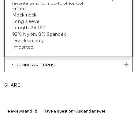
favorite pant for a go-to office look.
Fitted
Mock neck
Long sleeve
Length: 24 1/2”
92% Nylon, 8% Spandex
Dry clean only
Imported
SHIPPING & RETURNS
SHARE
Reviews and Fit
Have a question? Ask and answer