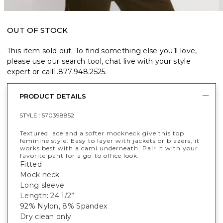
OUT OF STOCK
This item sold out. To find something else you’ll love,
please use our search tool, chat live with your style
expert or call
1.877.948.2525
.
PRODUCT DETAILS
STYLE :
570398852
Textured lace and a softer mockneck give this top
feminine style. Easy to layer with jackets or blazers, it
works best with a cami underneath. Pair it with your
favorite pant for a go-to office look.
Fitted
Mock neck
Long sleeve
Length: 24 1/2”
92% Nylon, 8% Spandex
Dry clean only