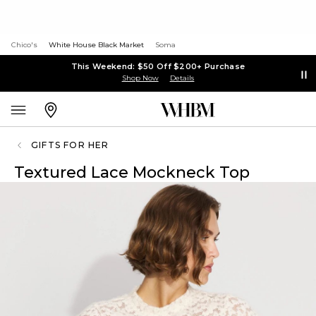
Chico's
White House Black Market
Soma
This Weekend: $50 Off $200+ Purchase
Shop Now
Details
GIFTS FOR HER
Textured Lace Mockneck Top