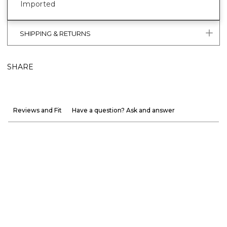
Imported
SHIPPING & RETURNS
SHARE
Reviews and Fit
Have a question? Ask and answer