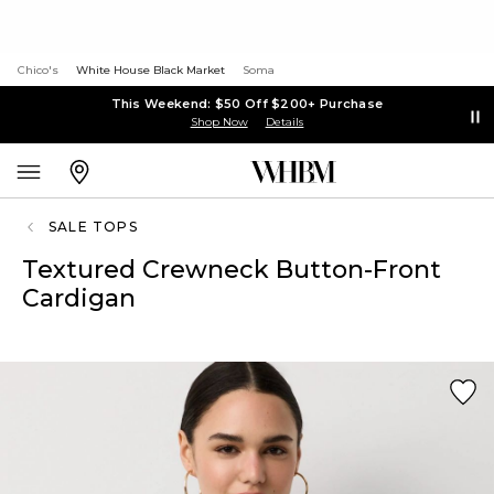
Chico's
White House Black Market
Soma
This Weekend: $50 Off $200+ Purchase
Shop Now
Details
SALE TOPS
Textured Crewneck Button-Front
Cardigan