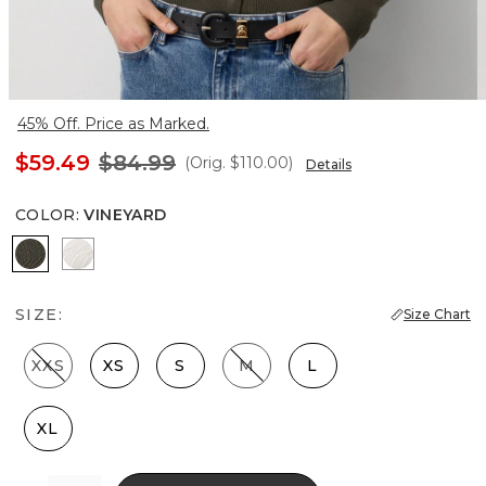
45% Off. Price as Marked.
$59.49
$84.99
(Orig.
$110.00
)
Details
COLOR
:
VINEYARD
Vineyard
Ecru
SIZE:
Size Chart
XXS
XS
S
M
L
XL