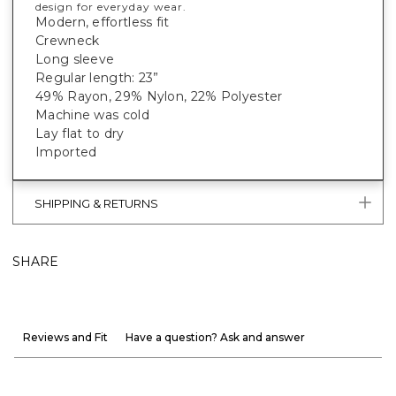
design for everyday wear.
Modern, effortless fit
Crewneck
Long sleeve
Regular length: 23”
49% Rayon, 29% Nylon, 22% Polyester
Machine was cold
Lay flat to dry
Imported
SHIPPING & RETURNS
SHARE
Reviews and Fit
Have a question? Ask and answer