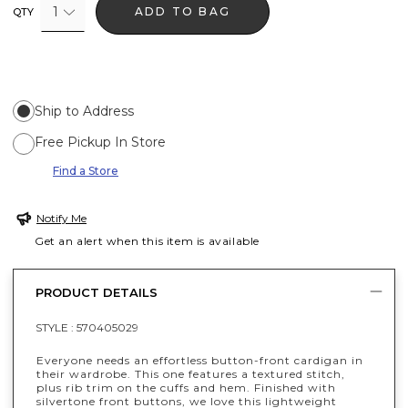
1
ADD TO BAG
QTY
Ship to Address
Free Pickup In Store
Find a Store
Notify Me
Get an alert when this item is available
PRODUCT DETAILS
STYLE :
570405029
Everyone needs an effortless button-front cardigan in
their wardrobe. This one features a textured stitch,
plus rib trim on the cuffs and hem. Finished with
silvertone front buttons, we love this lightweight