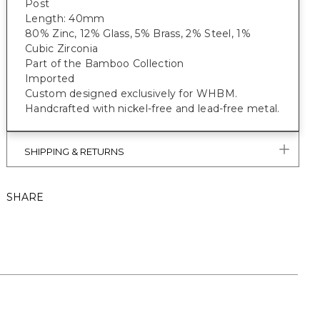
Post
Length: 40mm
80% Zinc, 12% Glass, 5% Brass, 2% Steel, 1%
Cubic Zirconia
Part of the Bamboo Collection
Imported
Custom designed exclusively for WHBM.
Handcrafted with nickel-free and lead-free metal.
SHIPPING & RETURNS
SHARE