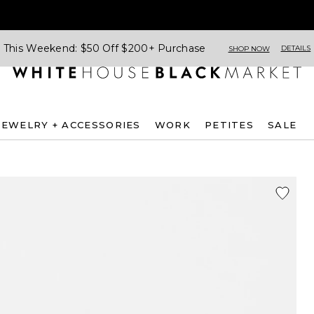
This Weekend: $50 Off $200+ Purchase
DETAILS
SHOP NOW
JEWELRY + ACCESSORIES
WORK
PETITES
SALE