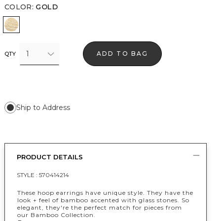
COLOR
:
GOLD
Gold
1
ADD TO BAG
QTY
Ship to Address
PRODUCT DETAILS
STYLE :
570414214
These hoop earrings have unique style. They have the
look + feel of bamboo accented with glass stones. So
elegant, they're the perfect match for pieces from
our Bamboo Collection.