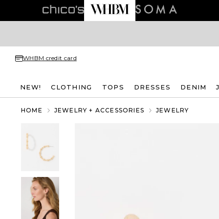
WHBM credit card
NEW!
CLOTHING
TOPS
DRESSES
DENIM
HOME
JEWELRY + ACCESSORIES
JEWELRY