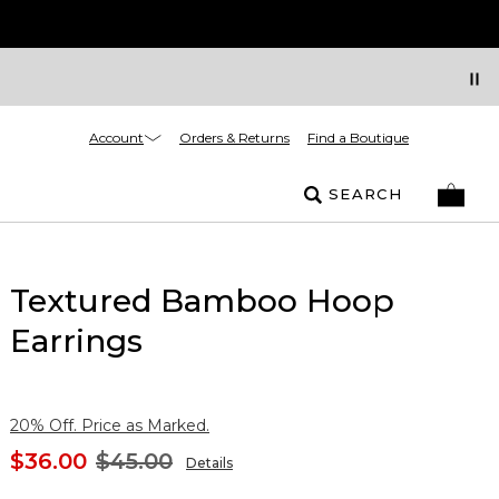
Account
Orders & Returns
Find a Boutique
SEARCH
Textured Bamboo Hoop
Earrings
20% Off. Price as Marked.
$36.00
$45.00
Details