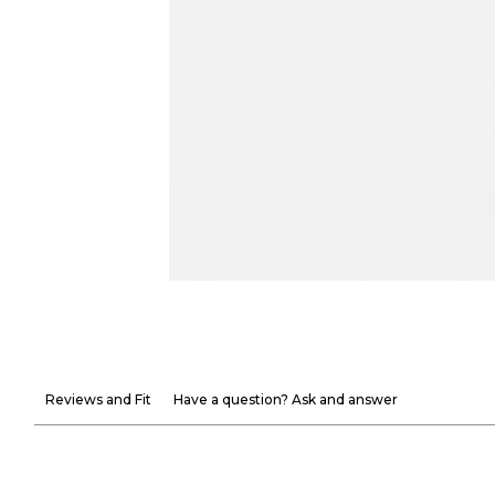
Reviews and Fit
Have a question? Ask and answer