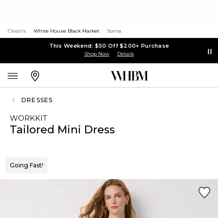
Chico's
White House Black Market
Soma
This Weekend: $50 Off $200+ Purchase
Shop Now
Details
DRESSES
WORKKIT
Tailored Mini Dress
Going Fast!