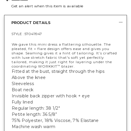
Get an alert when this item is available
PRODUCT DETAILS
STYLE :
570411947
We gave this mini dress a flattering silhouette. The
pleated, fit + flare design offers ease and gives you
shape. Seaming gives it a hint of tailoring. It’s crafted
with luxe stretch fabric that's soft yet perfectly
tailored, making it just right for layering under the
coordinating WORKKIT
blazer.
™
Fitted at the bust, straight through the hips
Above the knee
Sleeveless
Boat neck
Invisible back zipper with hook + eye
Fully lined
Regular length: 38 1/2"
Petite length: 36 5/8”
75% Polyester, 18% Viscose, 7% Elastane
Machine wash warm