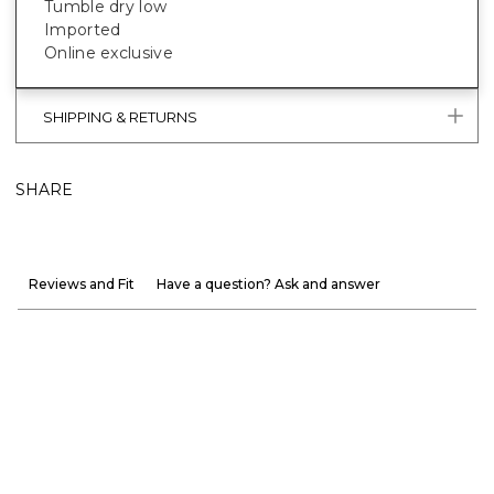
Tumble dry low
Imported
Online exclusive
SHIPPING & RETURNS
SHARE
Reviews and Fit
Have a question? Ask and answer