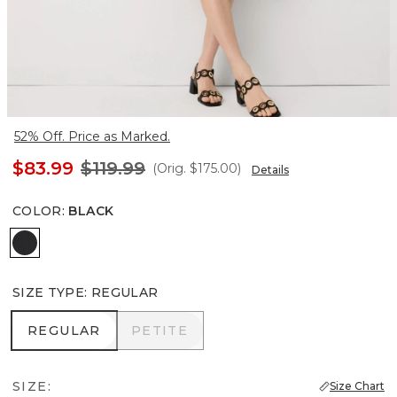
52% Off. Price as Marked.
$83.99
$119.99
(Orig.
$175.00
)
Details
COLOR
:
BLACK
Black
SIZE TYPE
:
REGULAR
REGULAR
PETITE
REGULAR
PETITE
SIZE:
Size Chart