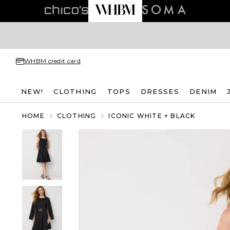
WHBM credit card
NEW!
CLOTHING
TOPS
DRESSES
DENIM
HOME
CLOTHING
ICONIC WHITE + BLACK