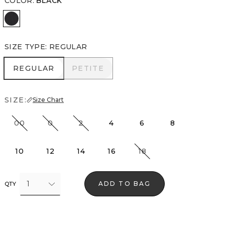
COLOR
:
BLACK
Black
SIZE TYPE
:
REGULAR
REGULAR
PETITE
REGULAR
PETITE
SIZE:
Size Chart
00
0
2
4
6
8
10
12
14
16
18
1
ADD TO BAG
QTY