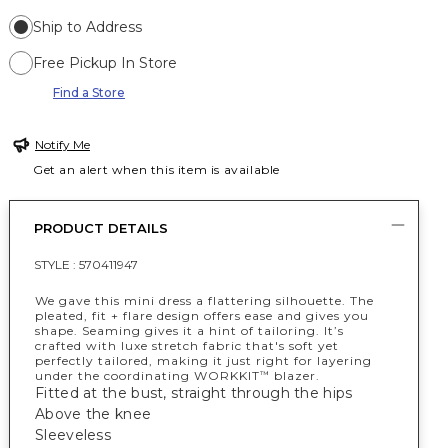
Ship to Address
Free Pickup In Store
Find a Store
Notify Me
Get an alert when this item is available
PRODUCT DETAILS
STYLE :
570411947
We gave this mini dress a flattering silhouette. The
pleated, fit + flare design offers ease and gives you
shape. Seaming gives it a hint of tailoring. It’s
crafted with luxe stretch fabric that's soft yet
perfectly tailored, making it just right for layering
under the coordinating WORKKIT
blazer.
™
Fitted at the bust, straight through the hips
Above the knee
Sleeveless