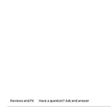
Reviews and Fit
Have a question? Ask and answer