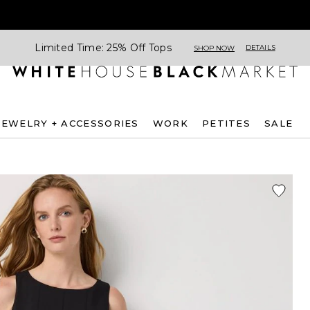
Limited Time: 25% Off Tops
DETAILS
SHOP NOW
JEWELRY + ACCESSORIES
WORK
PETITES
SALE