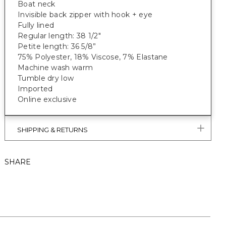
Boat neck
Invisible back zipper with hook + eye
Fully lined
Regular length: 38 1/2"
Petite length: 36 5/8”
75% Polyester, 18% Viscose, 7% Elastane
Machine wash warm
Tumble dry low
Imported
Online exclusive
SHIPPING & RETURNS
SHARE