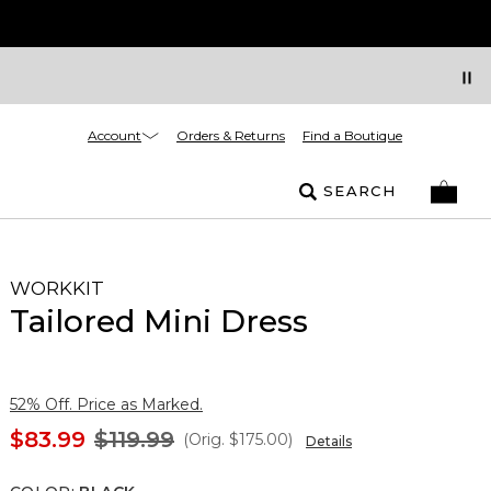
Account
Orders & Returns
Find a Boutique
SEARCH
WORKKIT
Tailored Mini Dress
52% Off. Price as Marked.
$83.99
$119.99
(Orig.
$175.00
)
Details