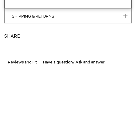
SHIPPING & RETURNS
SHARE
Reviews and Fit
Have a question? Ask and answer