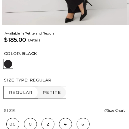
Available in Petite and Regular
$185.00
Details
COLOR
:
BLACK
Black
SIZE TYPE
:
REGULAR
REGULAR
PETITE
REGULAR
PETITE
SIZE:
Size Chart
00
0
2
4
6