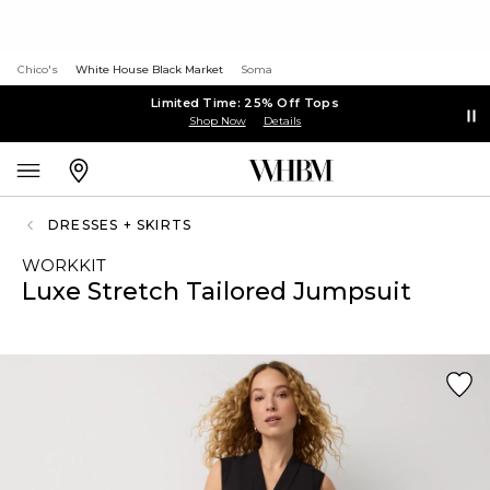
Chico's
White House Black Market
Soma
Limited Time: 25% Off Tops
Shop Now
Details
DRESSES + SKIRTS
WORKKIT
Luxe Stretch Tailored Jumpsuit