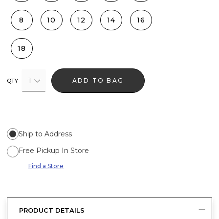
8
10
12
14
16
18
1
ADD TO BAG
QTY
Ship to Address
Free Pickup In Store
Find a Store
PRODUCT DETAILS