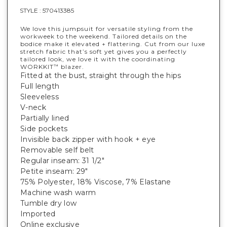
STYLE :
570413385
We love this jumpsuit for versatile styling from the
workweek to the weekend. Tailored details on the
bodice make it elevated + flattering. Cut from our luxe
stretch fabric that’s soft yet gives you a perfectly
tailored look, we love it with the coordinating
WORKKIT
blazer.
™
Fitted at the bust, straight through the hips
Full length
Sleeveless
V-neck
Partially lined
Side pockets
Invisible back zipper with hook + eye
Removable self belt
Regular inseam: 31 1/2"
Petite inseam: 29"
75% Polyester, 18% Viscose, 7% Elastane
Machine wash warm
Tumble dry low
Imported
Online exclusive