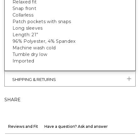
Relaxed fit
Snap front
Collarless
Patch pockets with snaps
Long sleeves
Length: 21”
96% Polyester, 4% Spandex
Machine wash cold
Tumble dry low
Imported
SHIPPING & RETURNS
SHARE
Reviews and Fit
Have a question? Ask and answer