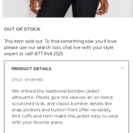
OUT OF STOCK
This item sold out. To find something else you’ll love,
please use our search tool, chat live with your style
expert or call
1.877.948.2525
.
PRODUCT DETAILS
STYLE :
570397153
We refined the traditional bomber jacket
silhouette. Pleats give the sleeves an on-trend
scrunched look, and classic bomber details like
snap pockets and button front offer versatility.
Knit cuffs and hem make this jacket easy to wear
with your favorite jeans.