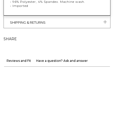
• 96% Polyester, 4% Spandex. Machine wash.
• Imported
SHIPPING & RETURNS
SHARE
Reviews and Fit
Have a question? Ask and answer