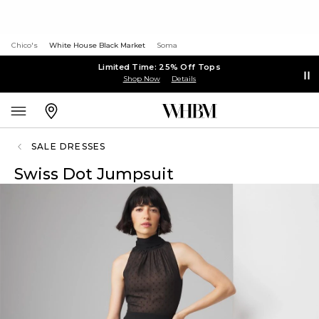
Chico's
White House Black Market
Soma
Limited Time: 25% Off Tops
Shop Now
Details
SALE DRESSES
Swiss Dot Jumpsuit