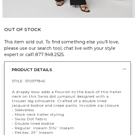
OUT OF STOCK
This item sold out. To find something else you’ll love,
please use our search tool, chat live with your style
expert or call
1.877.948.2525
.
PRODUCT DETAILS
STYLE :
570377845
A drapey bow adds a flourish to the back of this halter
neck on this Swiss dot jumpsuit designed with a
trouser leg silhouette. Crafted of a double lined
jacquard bodice and crepe pants. Invisible zip closure.
• Sleeveless
• Mock neck halter styling
• Swiss Dot fabric
• Double lined bodice
•
Regular: inseam 31½” Inseam
• Petites: 29” Inseam