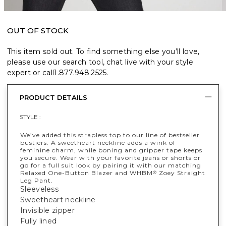
OUT OF STOCK
This item sold out. To find something else you’ll love,
please use our search tool, chat live with your style
expert or call
1.877.948.2525
.
PRODUCT DETAILS
STYLE :
We’ve added this strapless top to our line of bestseller
bustiers. A sweetheart neckline adds a wink of
feminine charm, while boning and gripper tape keeps
you secure. Wear with your favorite jeans or shorts or
go for a full suit look by pairing it with our matching
Relaxed One-Button Blazer and WHBM
Zoey Straight
®
Leg Pant.
Sleeveless
Sweetheart neckline
Invisible zipper
Fully lined