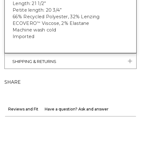
Length: 21 1/2”
Petite length: 20 3/4”
66% Recycled Polyester, 32% Lenzing
ECOVERO
Viscose, 2% Elastane
™
Machine wash cold
Imported
SHIPPING & RETURNS
SHARE
Reviews and Fit
Have a question? Ask and answer