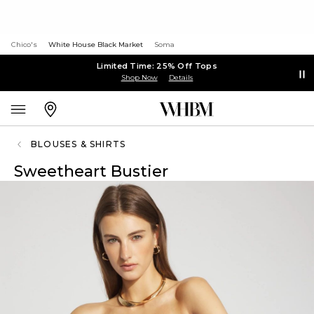
Chico's
White House Black Market
Soma
Limited Time: 25% Off Tops
Shop Now
Details
BLOUSES & SHIRTS
Sweetheart Bustier