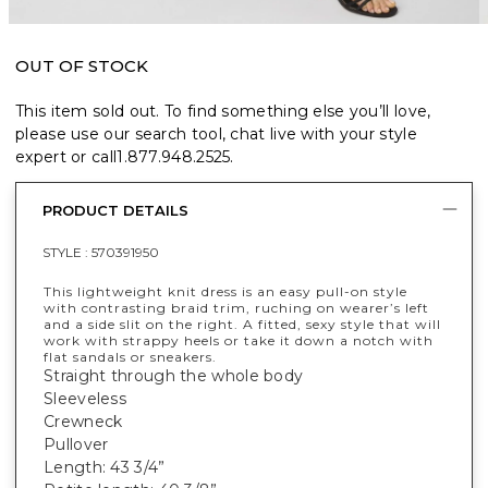
OUT OF STOCK
This item sold out. To find something else you’ll love,
please use our search tool, chat live with your style
expert or call
1.877.948.2525
.
PRODUCT DETAILS
STYLE :
570391950
This lightweight knit dress is an easy pull-on style
with contrasting braid trim, ruching on wearer’s left
and a side slit on the right. A fitted, sexy style that will
work with strappy heels or take it down a notch with
flat sandals or sneakers.
Straight through the whole body
Sleeveless
Crewneck
Pullover
Length: 43 3/4”