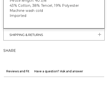
Petite length: 40 3/8”
43% Cotton, 38% Tencel, 19% Polyester
Machine wash cold
Imported
SHIPPING & RETURNS
SHARE
Reviews and Fit
Have a question? Ask and answer