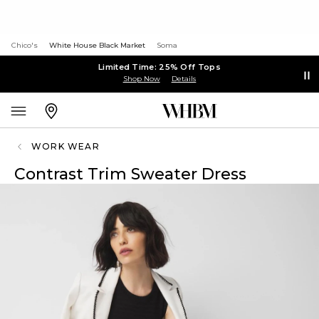
Chico's
White House Black Market
Soma
Limited Time: 25% Off Tops
Shop Now
Details
WORK WEAR
Contrast Trim Sweater Dress