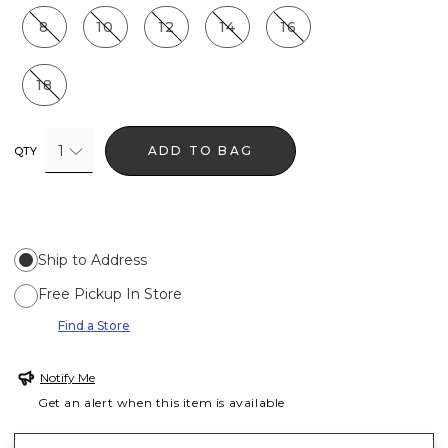
8
10
12
14
16
18
1
ADD TO BAG
QTY
Ship to Address
Free Pickup In Store
Find a Store
Notify Me
Get an alert when this item is available