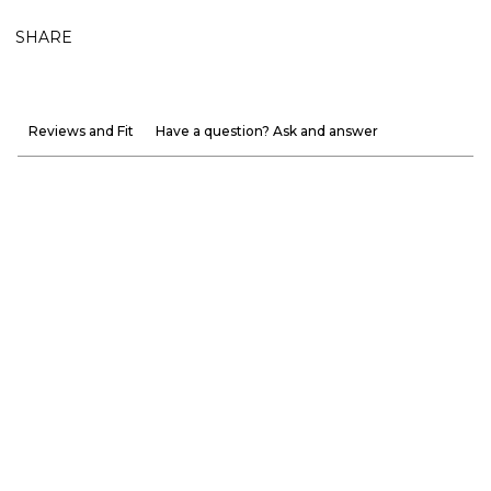
SHARE
Reviews and Fit
Have a question? Ask and answer