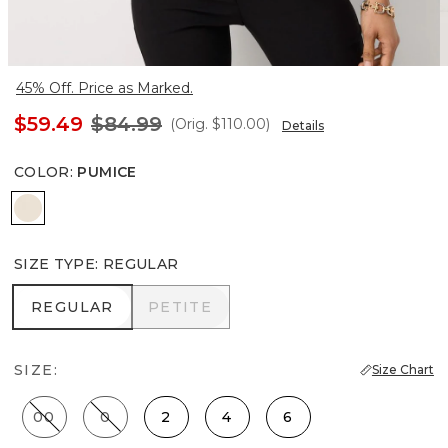
45% Off. Price as Marked.
$59.49
$84.99
(Orig.
$110.00
)
Details
COLOR
:
PUMICE
Pumice
SIZE TYPE
:
REGULAR
REGULAR
PETITE
REGULAR
PETITE
SIZE:
Size Chart
00
0
2
4
6