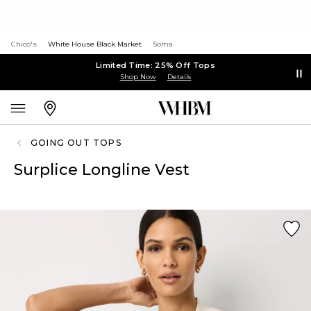
Chico's
White House Black Market
Soma
Limited Time: 25% Off Tops
Shop Now
Details
GOING OUT TOPS
Surplice Longline Vest