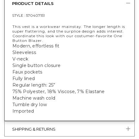
PRODUCT DETAILS
STYLE :
570407151
This vest is a workwear mainstay. The longer length is
super flattering, and the surplice design adds interest.
Coordinate this look with our costumer-favorite One
Button Blazer.
Modern, effortless fit
Sleeveless
V-neck
Single button closure
Faux pockets
Fully lined
Regular length: 25”
75% Polyester, 18% Viscose, 7% Elastane
Machine wash cold
Tumble dry low
Imported
SHIPPING & RETURNS