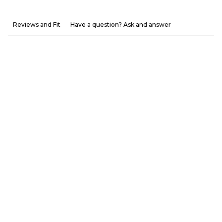
Reviews and Fit
Have a question? Ask and answer