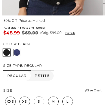
50% Off. Price as Marked.
Available in Petite and Regular
$48.99
$69.99
(Orig.
$99.00
)
Details
COLOR
:
BLACK
Black
Arctic Blue
SIZE TYPE
:
REGULAR
REGULAR
PETITE
REGULAR
PETITE
SIZE:
Size Chart
XXS
XS
S
M
L