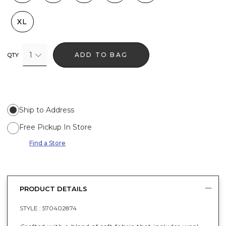
XL
1
ADD TO BAG
QTY
Ship to Address
Free Pickup In Store
Find a Store
PRODUCT DETAILS
STYLE :
570402874