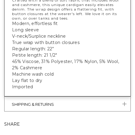
Crafted with a blend of soft fabric that includes wool
and cashmere, this unique cardigan easily elevates
denim. The wrap design offers a flattering fit, with
button closures at the wearer's left. We love it on its
own, or over tanks and tees.
Modern, effortless fit
Long sleeve
V-neck/Surplice neckline
True wrap with button closures
Regular length: 22”
Petite length: 21 1/2"
45% Viscose, 31% Polyester, 17% Nylon, 5% Wool,
2% Cashmere
Machine wash cold
Lay flat to dry
Imported
SHIPPING & RETURNS
SHARE