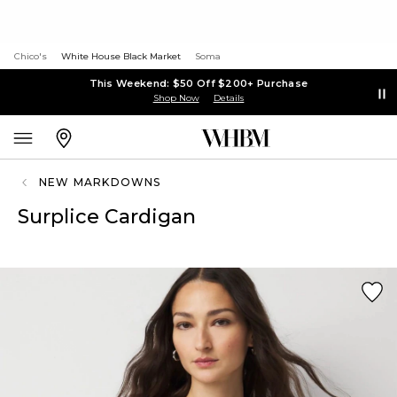
Chico's
White House Black Market
Soma
This Weekend: $50 Off $200+ Purchase
Shop Now
Details
NEW MARKDOWNS
Surplice Cardigan