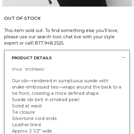
OUT OF STOCK
This item sold out. To find something else you’ll love,
please use our search tool, chat live with your style
expert or call
1.877.948.2525
.
PRODUCT DETAILS
STYLE :
570378610
Our obi—rendered in sumptuous suede with
snake-embossed ties—wraps around the back to a
tie front, creating a more defined shape.
Suede obi belt in smoked pearl
Sized at waist
Tie closure
Silvertone cord ends
Leather lined
Approx. 2 1/2" wide