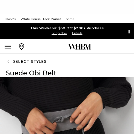
Chico's
White House Black Market
Soma
This Weekend: $50 Off $200+ Purchase
Shop Now
Details
SELECT STYLES
Suede Obi Belt