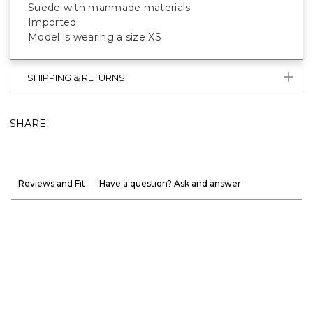
Suede with manmade materials
Imported
Model is wearing a size XS
SHIPPING & RETURNS
SHARE
Reviews and Fit
Have a question? Ask and answer