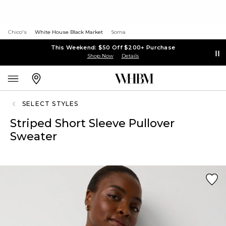
Chico's
White House Black Market
Soma
This Weekend: $50 Off $200+ Purchase
Shop Now
Details
SELECT STYLES
Striped Short Sleeve Pullover
Sweater