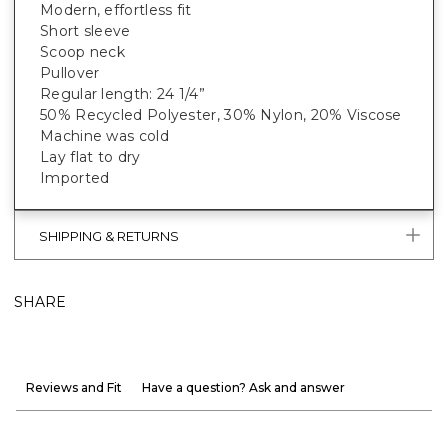
Modern, effortless fit
Short sleeve
Scoop neck
Pullover
Regular length: 24 1/4”
50% Recycled Polyester, 30% Nylon, 20% Viscose
Machine was cold
Lay flat to dry
Imported
SHIPPING & RETURNS
SHARE
Reviews and Fit
Have a question? Ask and answer