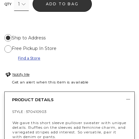
1
ADD TO BAG
QTY
Ship to Address
Free Pickup In Store
Find a Store
Notify Me
Get an alert when this item is available
PRODUCT DETAILS
STYLE :
570410903
We gave this short sleeve pullover sweater with unique
details. Ruffles on the sleeves add feminine charm, and
variegated stripes add interest. So versatile, pair it
with denim or pants.