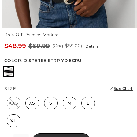
44% Off. Price as Marked.
$48.99
$69.99
(Orig.
$89.00
)
Details
COLOR
:
DISPERSE STRP YD ECRU
Disperse Strp Yd Ecru
SIZE:
Size Chart
XXS
XS
S
M
L
XL