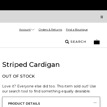
Account
Orders & Returns
Find a Boutique
SEARCH
Striped Cardigan
OUT OF STOCK
Love it? Everyone else did too. This item sold out! Use
our search tool to find something equally desirable.
PRODUCT DETAILS