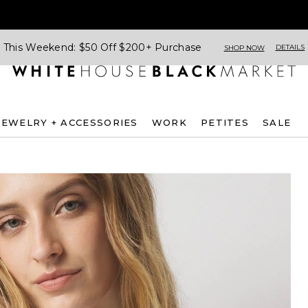
This Weekend: $50 Off $200+ Purchase
DETAILS
SHOP NOW
JEWELRY + ACCESSORIES
WORK
PETITES
SALE