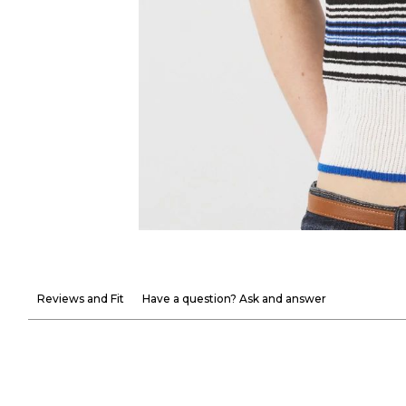
Reviews and Fit
Have a question? Ask and answer