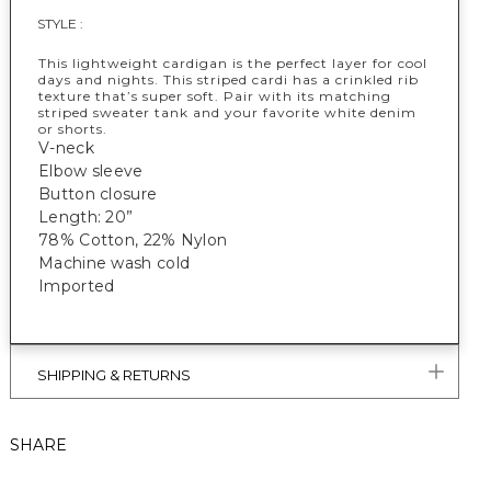
STYLE :
This lightweight cardigan is the perfect layer for cool
days and nights. This striped cardi has a crinkled rib
texture that’s super soft. Pair with its matching
striped sweater tank and your favorite white denim
or shorts.
V-neck
Elbow sleeve
Button closure
Length: 20”
78% Cotton, 22% Nylon
Machine wash cold
Imported
SHIPPING & RETURNS
SHARE