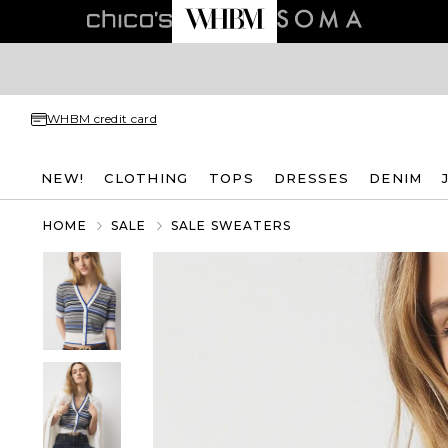
WHBM credit card
NEW!
CLOTHING
TOPS
DRESSES
DENIM
HOME
SALE
SALE SWEATERS