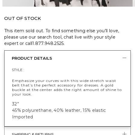
OUT OF STOCK
This item sold out. To find something else you’ll love,
please use our search tool, chat live with your style
expert or call
1.877.948.2525
.
PRODUCT DETAILS
STYLE :
Emphasize your curves with this wide stretch waist
belt that’s the perfect accessory for dresses. A gold
buckle at the center adds the right amount of shine to
your look.
32”
45% polyurethane, 40% leather, 15% elastic
Imported
SHIPPING & RETURNS