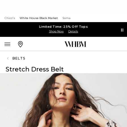
Chico's
White House Black Market
Soma
Limited Time: 25% Off Tops
Shop Now
Details
BELTS
Stretch Dress Belt