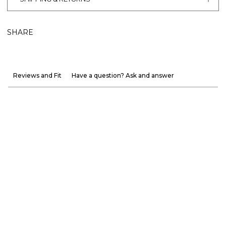
SHARE
Reviews and Fit
Have a question? Ask and answer