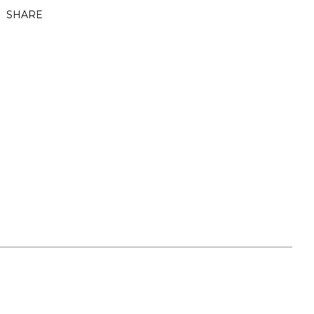
SHARE