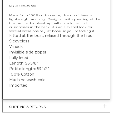
STYLE :
570391961
Made from 100% cotton voile, this maxi dress is
lightweight and airy. Designed with pleating at the
bust and a double-strap halter neckline that
crisscrosses in the back, it's an elevated look for
special occasions or just because you're feeling it.
Fitted at the bust, relaxed through the hips
Sleeveless
V-neck
Invisible side zipper
Fully lined
Length: 56 5/8”
Petite length: 53 1/2”
100% Cotton
Machine wash cold
Imported
SHIPPING & RETURNS