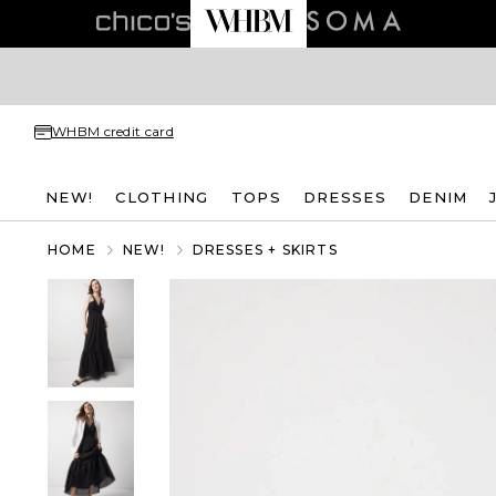
WHBM credit card
NEW!
CLOTHING
TOPS
DRESSES
DENIM
HOME
NEW!
DRESSES + SKIRTS