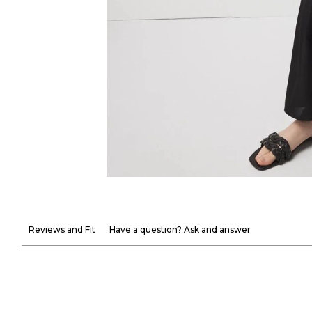
Reviews and Fit
Have a question? Ask and answer