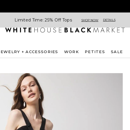
Limited Time: 25% Off Tops
DETAILS
SHOP NOW
JEWELRY + ACCESSORIES
WORK
PETITES
SALE