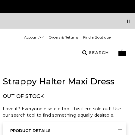
Account
Orders & Returns
Find a Boutique
SEARCH
Strappy Halter Maxi Dress
OUT OF STOCK
Love it? Everyone else did too. This item sold out! Use
our search tool to find something equally desirable.
PRODUCT DETAILS