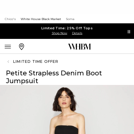
Chico's
White House Black Market
Soma
Limited Time: 25% Off Tops
Shop Now
Details
LIMITED TIME OFFER
Petite Strapless Denim Boot
Jumpsuit