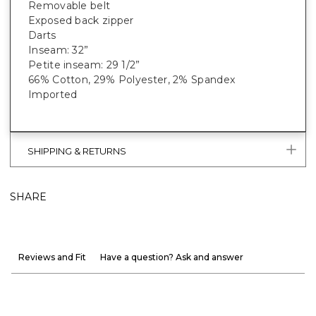
Removable belt
Exposed back zipper
Darts
Inseam: 32”
Petite inseam: 29 1/2”
66% Cotton, 29% Polyester, 2% Spandex
Imported
SHIPPING & RETURNS
SHARE
Reviews and Fit
Have a question? Ask and answer