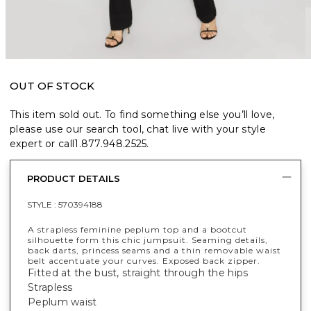
OUT OF STOCK
This item sold out. To find something else you’ll love,
please use our search tool, chat live with your style
expert or call
1.877.948.2525
.
PRODUCT DETAILS
STYLE :
570394188
A strapless feminine peplum top and a bootcut
silhouette form this chic jumpsuit. Seaming details,
back darts, princess seams and a thin removable waist
belt accentuate your curves. Exposed back zipper.
Fitted at the bust, straight through the hips
Strapless
Peplum waist