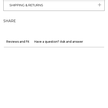
SHIPPING & RETURNS
SHARE
Reviews and Fit
Have a question? Ask and answer