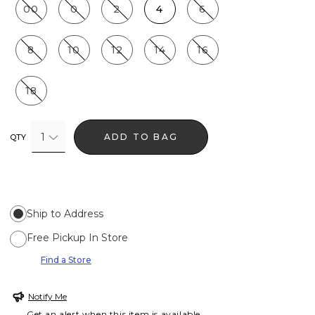
00
0
2
4
6
8
10
12
14
16
18
1
ADD TO BAG
QTY
Ship to Address
Free Pickup In Store
Find a Store
Notify Me
Get an alert when this item is available