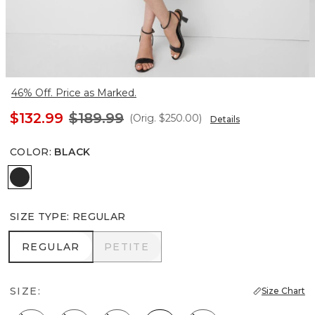
46% Off. Price as Marked.
$132.99
$189.99
(Orig.
$250.00
)
Details
COLOR
:
BLACK
Black
SIZE TYPE
:
REGULAR
REGULAR
PETITE
REGULAR
PETITE
SIZE:
Size Chart