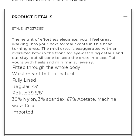
PRODUCT DETAILS
STYLE :
570372157
The height of effortless elegance, you'll feel great
walking into your next formal events in this head
turning dress. The midi dress is exaggerated with an
oversized bow in the front for eye-catching details and
our
stay-put silicone to keep the dress in place.
Pair
yours with heels and minimalist jewelry.
Fitted through the whole body
Waist meant to fit at natural
Fully Lined
Regular: 43"
Petite: 39 5/8"
30% Nylon, 3% spandex, 67% Acetate. Machine
wash Cold
Imported