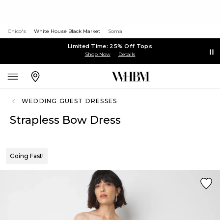
Chico's
White House Black Market
Soma
Limited Time: 25% Off Tops
Shop Now
Details
WEDDING GUEST DRESSES
Strapless Bow Dress
Going Fast!