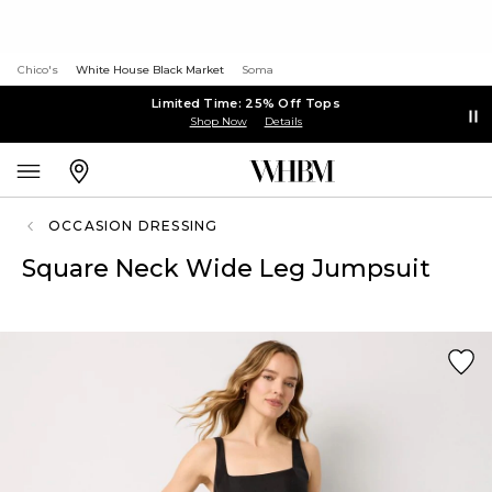
Chico's
White House Black Market
Soma
Limited Time: 25% Off Tops
Shop Now
Details
OCCASION DRESSING
Square Neck Wide Leg Jumpsuit