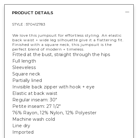
PRODUCT DETAILS
STYLE :
570412783
We love this jumpsuit for effortless styling. An elastic
back waist + wide leg silhouette give it a flattering fit.
Finished with a square neck, this jumpsuit is the
perfect blend of modern + timeless.
Fitted at the bust, straight through the hips
Full length
Sleeveless
Square neck
Partially lined
Invisible back zipper with hook + eye
Elastic at back waist
Regular inseam: 30"
Petite inseam: 27 1/2"
76% Rayon, 12% Nylon, 12% Polyester
Machine wash cold
Line dry
Imported