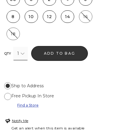
8
10
12
14
16
18
1
ADD TO BAG
QTY
Ship to Address
Free Pickup In Store
Find a Store
Notify Me
Get an alert when this item is available