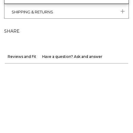
SHIPPING & RETURNS
SHARE
Reviews and Fit
Have a question? Ask and answer