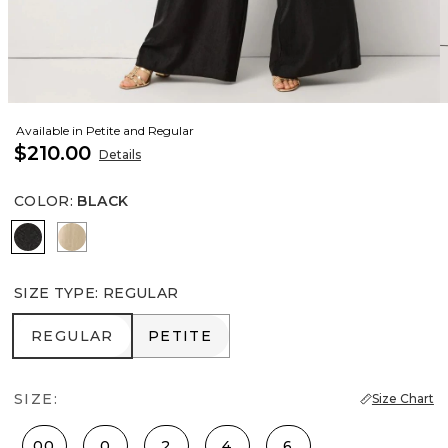
Available in Petite and Regular
$210.00
Details
COLOR
:
BLACK
Black
Gold
SIZE TYPE
:
REGULAR
REGULAR
PETITE
REGULAR
PETITE
SIZE:
Size Chart
00
0
2
4
6