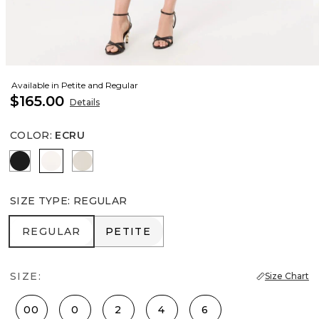
Available in Petite and Regular
$165.00
Details
COLOR
:
ECRU
Black
Ecru
Pumice
SIZE TYPE
:
REGULAR
REGULAR
PETITE
REGULAR
PETITE
SIZE:
Size Chart
00
0
2
4
6