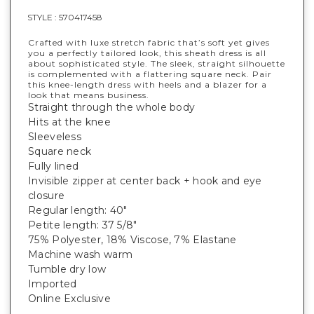
STYLE :
570417458
Crafted with luxe stretch fabric that’s soft yet gives
you a perfectly tailored look, this sheath dress is all
about sophisticated style. The sleek, straight silhouette
is complemented with a flattering square neck. Pair
this knee-length dress with heels and a blazer for a
look that means business.
Straight through the whole body
Hits at the knee
Sleeveless
Square neck
Fully lined
Invisible zipper at center back + hook and eye
closure
Regular length: 40"
Petite length: 37 5/8"
75% Polyester, 18% Viscose, 7% Elastane
Machine wash warm
Tumble dry low
Imported
Online Exclusive