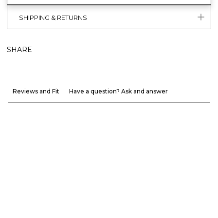
SHIPPING & RETURNS
SHARE
Reviews and Fit
Have a question? Ask and answer