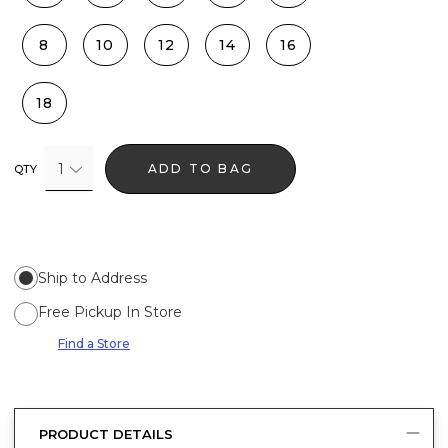
8
10
12
14
16
18
1
ADD TO BAG
QTY
Ship to Address
Free Pickup In Store
Find a Store
PRODUCT DETAILS