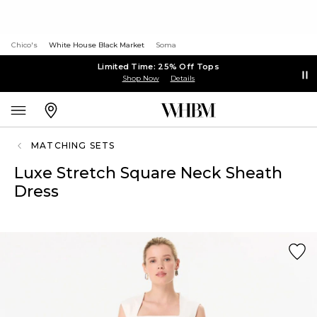
Chico's
White House Black Market
Soma
Limited Time: 25% Off Tops
Shop Now
Details
MATCHING SETS
Luxe Stretch Square Neck Sheath
Dress