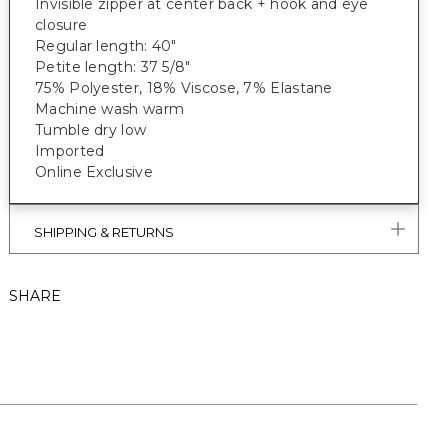
Invisible zipper at center back + hook and eye
closure
Regular length: 40"
Petite length: 37 5/8"
75% Polyester, 18% Viscose, 7% Elastane
Machine wash warm
Tumble dry low
Imported
Online Exclusive
SHIPPING & RETURNS
SHARE