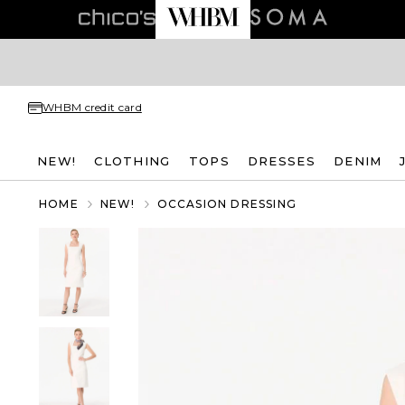
WHBM credit card
NEW!
CLOTHING
TOPS
DRESSES
DENIM
HOME
NEW!
OCCASION DRESSING