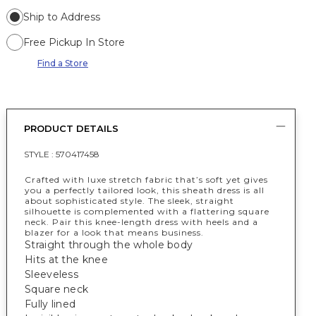
Ship to Address
Free Pickup In Store
Find a Store
PRODUCT DETAILS
STYLE :
570417458
Crafted with luxe stretch fabric that’s soft yet gives
you a perfectly tailored look, this sheath dress is all
about sophisticated style. The sleek, straight
silhouette is complemented with a flattering square
neck. Pair this knee-length dress with heels and a
blazer for a look that means business.
Straight through the whole body
Hits at the knee
Sleeveless
Square neck
Fully lined