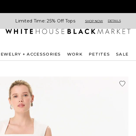
Limited Time: 25% Off Tops
DETAILS
SHOP NOW
JEWELRY + ACCESSORIES
WORK
PETITES
SALE