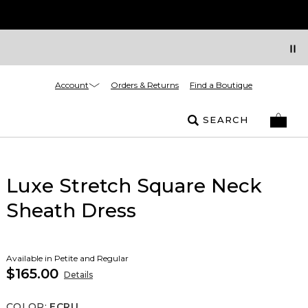
Account
Orders & Returns
Find a Boutique
SEARCH
Luxe Stretch Square Neck
Sheath Dress
Available in Petite and Regular
$165.00
Details
COLOR
:
ECRU