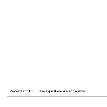
Reviews and Fit
Have a question? Ask and answer