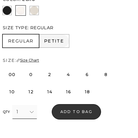
Black
Ecru
Pumice
SIZE TYPE
:
REGULAR
REGULAR
PETITE
REGULAR
PETITE
SIZE:
Size Chart
00
0
2
4
6
8
10
12
14
16
18
1
ADD TO BAG
QTY