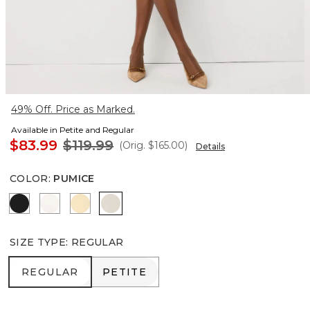
49% Off. Price as Marked.
Available in Petite and Regular
$83.99
$119.99
(Orig.
$165.00
)
Details
COLOR
:
PUMICE
Black
Ecru
Butter Toast
Pumice
SIZE TYPE
:
REGULAR
REGULAR
PETITE
REGULAR
PETITE