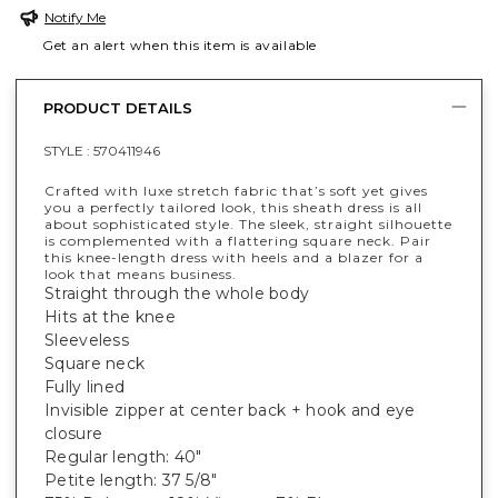
Notify Me
Get an alert when this item is available
PRODUCT DETAILS
STYLE :
570411946
Crafted with luxe stretch fabric that’s soft yet gives
you a perfectly tailored look, this sheath dress is all
about sophisticated style. The sleek, straight silhouette
is complemented with a flattering square neck. Pair
this knee-length dress with heels and a blazer for a
look that means business.
Straight through the whole body
Hits at the knee
Sleeveless
Square neck
Fully lined
Invisible zipper at center back + hook and eye
closure
Regular length: 40"
Petite length: 37 5/8"