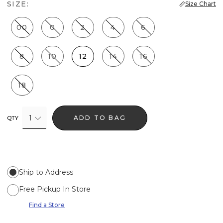
SIZE:
Size Chart
00
0
2
4
6
8
10
12
14
16
18
1
ADD TO BAG
QTY
Ship to Address
Free Pickup In Store
Find a Store