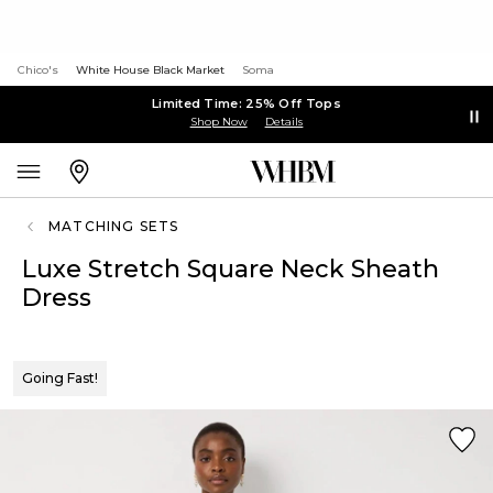
Chico's
White House Black Market
Soma
Limited Time: 25% Off Tops
Shop Now
Details
MATCHING SETS
Luxe Stretch Square Neck Sheath
Dress
Going Fast!