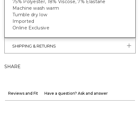
75% Polyester, 18% Viscose, 7% Elastane
Machine wash warm
Tumble dry low
Imported
Online Exclusive
SHIPPING & RETURNS
SHARE
Reviews and Fit
Have a question? Ask and answer