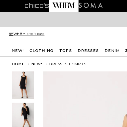
WHBM credit card
NEW!
CLOTHING
TOPS
DRESSES
DENIM
HOME
NEW!
DRESSES + SKIRTS