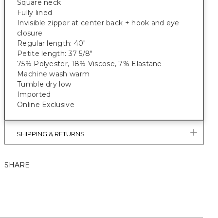
Square neck
Fully lined
Invisible zipper at center back + hook and eye
closure
Regular length: 40"
Petite length: 37 5/8"
75% Polyester, 18% Viscose, 7% Elastane
Machine wash warm
Tumble dry low
Imported
Online Exclusive
SHIPPING & RETURNS
SHARE