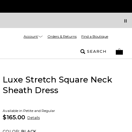
Account
Orders & Returns
Find a Boutique
SEARCH
Luxe Stretch Square Neck
Sheath Dress
Available in Petite and Regular
$165.00
Details
COLOR
:
BLACK