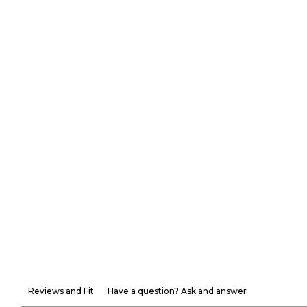
Reviews and Fit
Have a question? Ask and answer