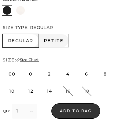
Black
Ecru
SIZE TYPE
:
REGULAR
REGULAR
PETITE
REGULAR
PETITE
SIZE:
Size Chart
00
0
2
4
6
8
10
12
14
16
18
1
ADD TO BAG
QTY