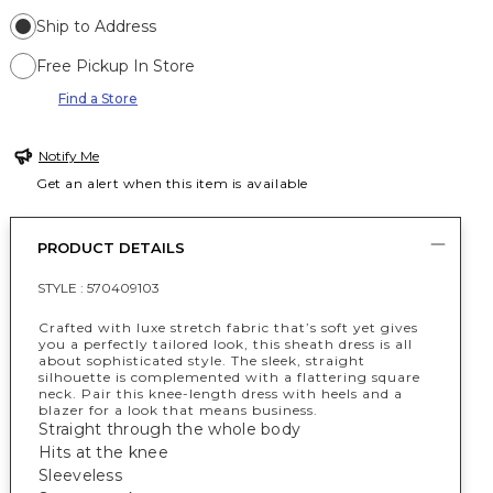
Ship to Address
Free Pickup In Store
Find a Store
Notify Me
Get an alert when this item is available
PRODUCT DETAILS
STYLE :
570409103
Crafted with luxe stretch fabric that’s soft yet gives
you a perfectly tailored look, this sheath dress is all
about sophisticated style. The sleek, straight
silhouette is complemented with a flattering square
neck. Pair this knee-length dress with heels and a
blazer for a look that means business.
Straight through the whole body
Hits at the knee
Sleeveless