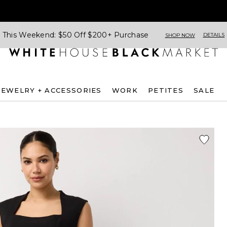
This Weekend: $50 Off $200+ Purchase
DETAILS
SHOP NOW
JEWELRY + ACCESSORIES
WORK
PETITES
SALE