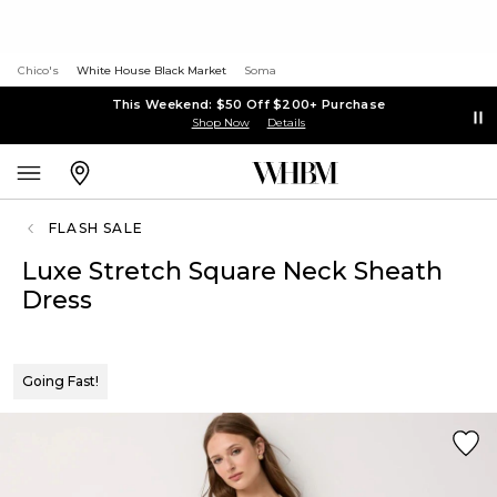
Chico's
White House Black Market
Soma
This Weekend: $50 Off $200+ Purchase
Shop Now
Details
FLASH SALE
Luxe Stretch Square Neck Sheath
Dress
Going Fast!