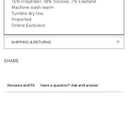
75% Polyester, 18% Viscose, 7% Elastane
Machine wash warm
Tumble dry low
Imported
Online Exclusive
SHIPPING & RETURNS
SHARE
Reviews and Fit
Have a question? Ask and answer