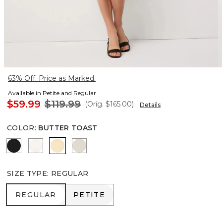
63% Off. Price as Marked.
Available in Petite and Regular
$59.99
$119.99
(Orig.
$165.00
)
Details
COLOR
:
BUTTER TOAST
Black
Ecru
Butter Toast
Pumice
SIZE TYPE
:
REGULAR
REGULAR
PETITE
REGULAR
PETITE