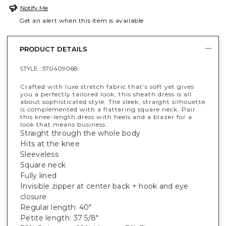
Notify Me
Get an alert when this item is available
PRODUCT DETAILS
STYLE :
570409068
Crafted with luxe stretch fabric that’s soft yet gives
you a perfectly tailored look, this sheath dress is all
about sophisticated style. The sleek, straight silhouette
is complemented with a flattering square neck. Pair
this knee-length dress with heels and a blazer for a
look that means business.
Straight through the whole body
Hits at the knee
Sleeveless
Square neck
Fully lined
Invisible zipper at center back + hook and eye
closure
Regular length: 40"
Petite length: 37 5/8"