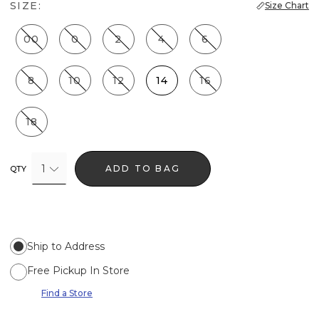
SIZE:
Size Chart
00
0
2
4
6
8
10
12
14
16
18
1
ADD TO BAG
QTY
Ship to Address
Free Pickup In Store
Find a Store