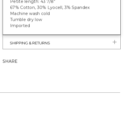
Petite length: 43 7/8”
67% Cotton, 30% Lyocell, 3% Spandex
Machine wash cold
Tumble dry low
Imported
SHIPPING & RETURNS
SHARE