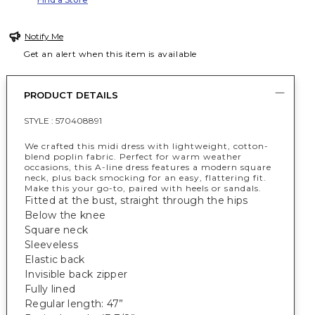
Notify Me
Get an alert when this item is available
PRODUCT DETAILS
STYLE :
570408891
We crafted this midi dress with lightweight, cotton-
blend poplin fabric. Perfect for warm weather
occasions, this A-line dress features a modern square
neck, plus back smocking for an easy, flattering fit.
Make this your go-to, paired with heels or sandals.
Fitted at the bust, straight through the hips
Below the knee
Square neck
Sleeveless
Elastic back
Invisible back zipper
Fully lined
Regular length: 47”