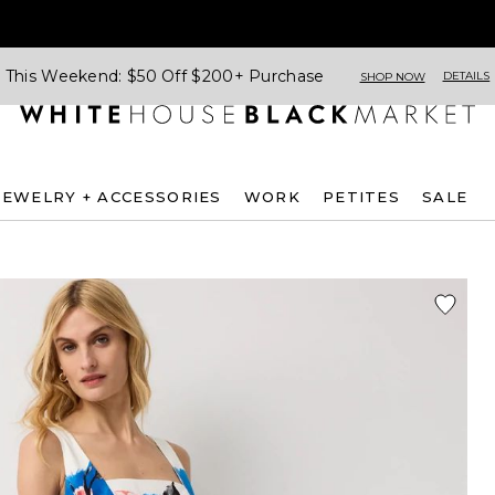
This Weekend: $50 Off $200+ Purchase
DETAILS
SHOP NOW
JEWELRY + ACCESSORIES
WORK
PETITES
SALE