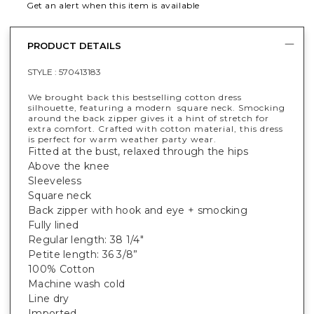
Get an alert when this item is available
PRODUCT DETAILS
STYLE :
570413183
We brought back this bestselling cotton dress
silhouette, featuring a modern square neck. Smocking
around the back zipper gives it a hint of stretch for
extra comfort. Crafted with cotton material, this dress
is perfect for warm weather party wear.
Fitted at the bust, relaxed through the hips
Above the knee
Sleeveless
Square neck
Back zipper with hook and eye + smocking
Fully lined
Regular length: 38 1/4"
Petite length: 36 3/8”
100% Cotton
Machine wash cold
Line dry
Imported