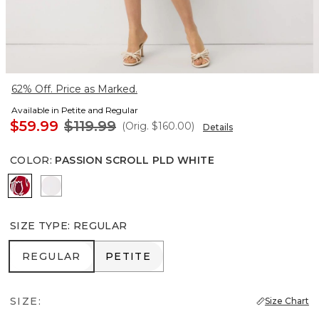
62% Off. Price as Marked.
Available in Petite and Regular
$59.99
$119.99
(Orig.
$160.00
)
Details
COLOR
:
PASSION SCROLL PLD WHITE
Passion Scroll Pld White
White
SIZE TYPE
:
REGULAR
REGULAR
PETITE
REGULAR
PETITE
SIZE:
Size Chart