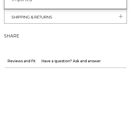
SHIPPING & RETURNS
SHARE
Reviews and Fit
Have a question? Ask and answer