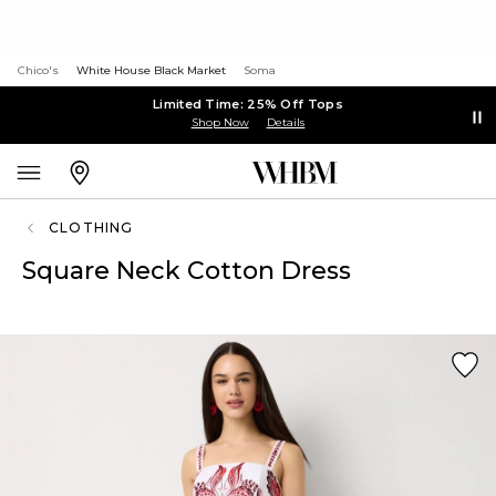
Chico's
White House Black Market
Soma
Limited Time: 25% Off Tops
Shop Now
Details
CLOTHING
Square Neck Cotton Dress