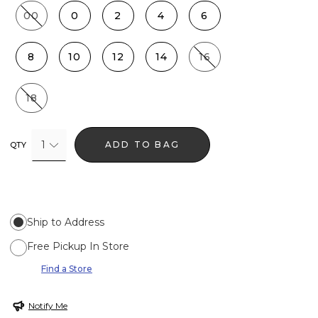
00
0
2
4
6
8
10
12
14
16
18
1
ADD TO BAG
QTY
Ship to Address
Free Pickup In Store
Find a Store
Notify Me