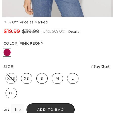
71% Off. Price as Marked.
$19.99
$39.99
(Orig.
$69.00
)
Details
COLOR
:
PINK PEONY
Pink Peony
SIZE:
Size Chart
XXS
XS
S
M
L
XL
1
ADD TO BAG
QTY