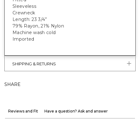
Sleeveless
Crewneck
Length: 23 3/4”
79% Rayon, 21% Nylon
Machine wash cold
Imported
SHIPPING & RETURNS
SHARE
Reviews and Fit
Have a question? Ask and answer