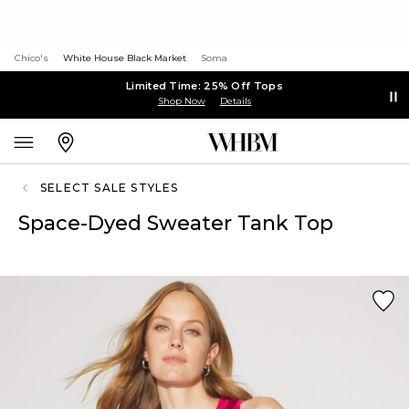
Chico's
White House Black Market
Soma
Limited Time: 25% Off Tops
Shop Now
Details
SELECT SALE STYLES
Space-Dyed Sweater Tank Top