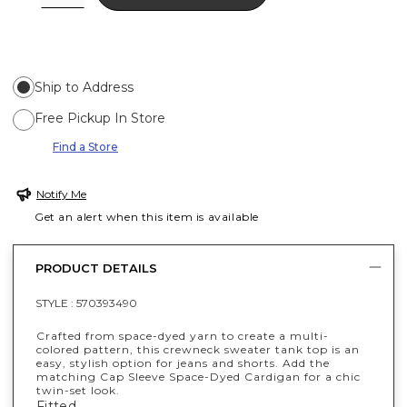
Ship to Address
Free Pickup In Store
Find a Store
Notify Me
Get an alert when this item is available
PRODUCT DETAILS
STYLE :
570393490
Crafted from space-dyed yarn to create a multi-
colored pattern, this crewneck sweater tank top is an
easy, stylish option for jeans and shorts. Add the
matching Cap Sleeve Space-Dyed Cardigan for a chic
twin-set look.
Fitted