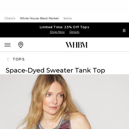
Chico's
White House Black Market
Soma
Limited Time: 25% Off Tops
Shop Now
Details
TOPS
Space-Dyed Sweater Tank Top