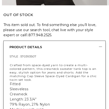
OUT OF STOCK
This item sold out. To find something else you’ll love,
please use our search tool, chat live with your style
expert or call
1.877.948.2525
.
PRODUCT DETAILS
STYLE :
570393507
Crafted from space-dyed yarn to create a multi-
colored pattern, this crewneck sweater tank top is an
easy, stylish option for jeans and shorts. Add the
matching Cap Sleeve Space-Dyed Cardigan for a chic
twin-set look.
Fitted
Sleeveless
Crewneck
Length: 23 3/4”
79% Rayon, 21% Nylon