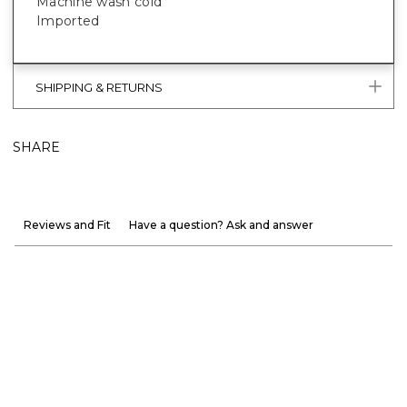
Machine wash cold
Imported
SHIPPING & RETURNS
SHARE
Reviews and Fit
Have a question? Ask and answer