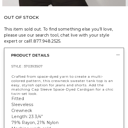
OUT OF STOCK
This item sold out. To find something else you’ll love,
please use our search tool, chat live with your style
expert or call
1.877.948.2525
.
PRODUCT DETAILS
STYLE :
570393507
Crafted from space-dyed yarn to create a multi-
colored pattern, this crewneck sweater tank top is an
easy, stylish option for jeans and shorts. Add the
matching Cap Sleeve Space-Dyed Cardigan for a chic
twin-set look.
Fitted
Sleeveless
Crewneck
Length: 23 3/4”
79% Rayon, 21% Nylon