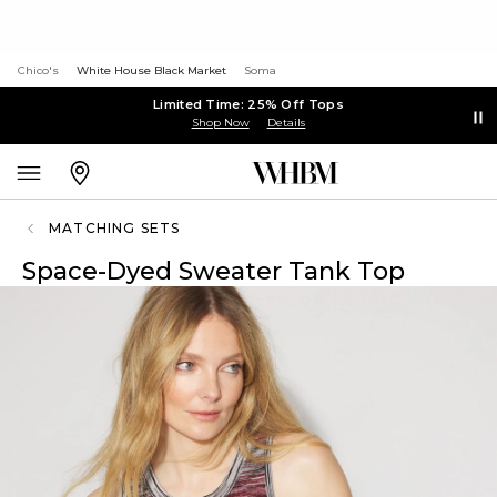
Chico's
White House Black Market
Soma
Limited Time: 25% Off Tops
Shop Now
Details
MATCHING SETS
Space-Dyed Sweater Tank Top