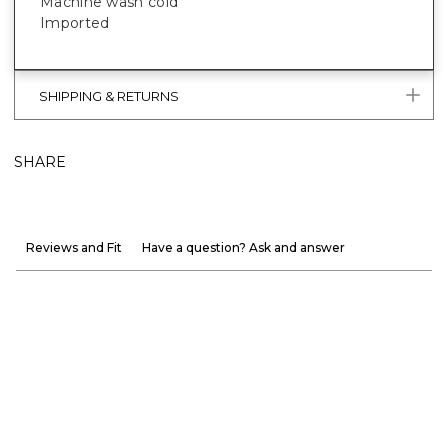
Machine wash cold
Imported
SHIPPING & RETURNS
SHARE
Reviews and Fit
Have a question? Ask and answer