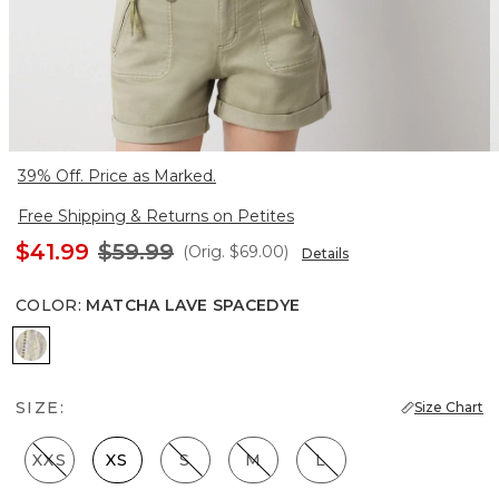
39% Off. Price as Marked.
Free Shipping & Returns on Petites
$41.99
$59.99
(Orig.
$69.00
)
Details
COLOR
:
MATCHA LAVE SPACEDYE
Matcha Lave Spacedye
SIZE:
Size Chart
XXS
XS
S
M
L