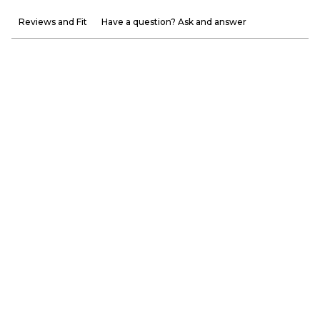
Reviews and Fit
Have a question? Ask and answer