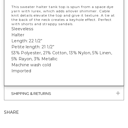
This sweater halter tank top is spun from a space dye
yarn with lurex, which adds allover shimmer. Cable
knit details elevate the top and give it texture. A tie at
the back of the neck creates a keyhole effect. Perfect
with shorts and strappy sandals.
Sleeveless
Halter
Length: 22 1/2”
Petite length: 21 1/2”
53% Polyester, 21% Cotton, 13% Nylon, 5% Linen,
5% Rayon, 3% Metallic
Machine wash cold
Imported
SHIPPING & RETURNS
SHARE