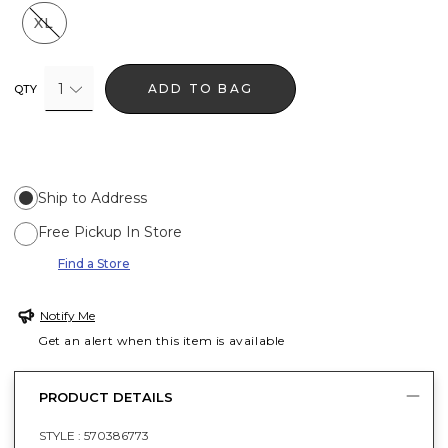
XL
1
ADD TO BAG
QTY
Ship to Address
Free Pickup In Store
Find a Store
Notify Me
Get an alert when this item is available
PRODUCT DETAILS
STYLE :
570386773