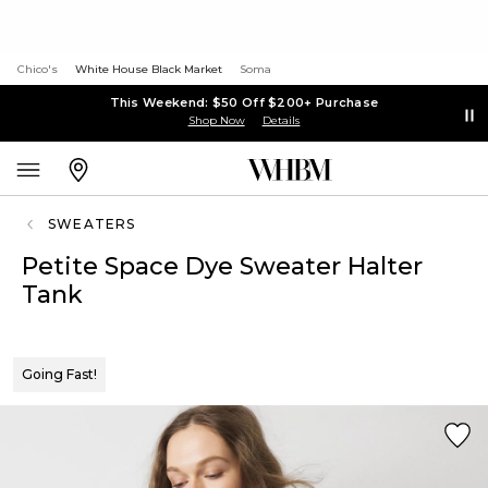
Chico's
White House Black Market
Soma
This Weekend: $50 Off $200+ Purchase
Shop Now
Details
SWEATERS
Petite Space Dye Sweater Halter
Tank
Going Fast!