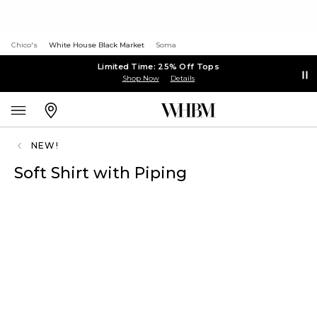
Chico's
White House Black Market
Soma
Limited Time: 25% Off Tops
Shop Now
Details
NEW!
Soft Shirt with Piping