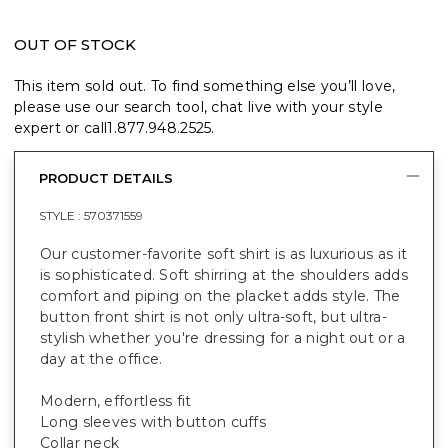
OUT OF STOCK
This item sold out. To find something else you’ll love,
please use our search tool, chat live with your style
expert or call
1.877.948.2525
.
PRODUCT DETAILS
STYLE :
570371559
Our customer-favorite soft shirt is as luxurious as it
is sophisticated. Soft shirring at the shoulders adds
comfort and piping on the placket adds style. The
button front shirt is not only ultra-soft, but ultra-
stylish whether you're dressing for a night out or a
day at the office.
Modern, effortless fit
Long sleeves with button cuffs
Collar neck