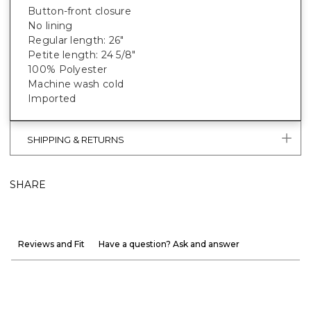
Button-front closure
No lining
Regular length: 26"
Petite length: 24 5/8"
100% Polyester
Machine wash cold
Imported
SHIPPING & RETURNS
SHARE
Reviews and Fit
Have a question? Ask and answer