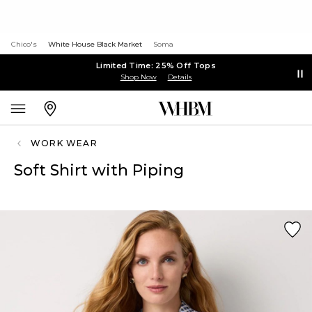
Chico's
White House Black Market
Soma
Limited Time: 25% Off Tops
Shop Now
Details
WORK WEAR
Soft Shirt with Piping