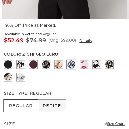
46% Off. Price as Marked.
Available in Petite and Regular
$52.49
$74.99
(Orig.
$99.00
)
Details
COLOR
:
ZIGHI GEO ECRU
Black
Passion Scroll Ao Black
Port
Dramatic Film Black
Tulip Dapplecat Warm Sand
Zighi Geo Ecru
Gabby Ecru
Floral Grid Bi
Climbing
Contour Leaf Black
Coding Geo Ecru
SIZE TYPE
:
REGULAR
REGULAR
PETITE
REGULAR
PETITE
SIZE:
Size Chart