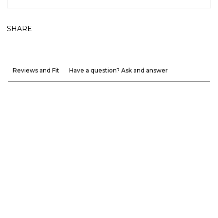
SHARE
Reviews and Fit
Have a question? Ask and answer