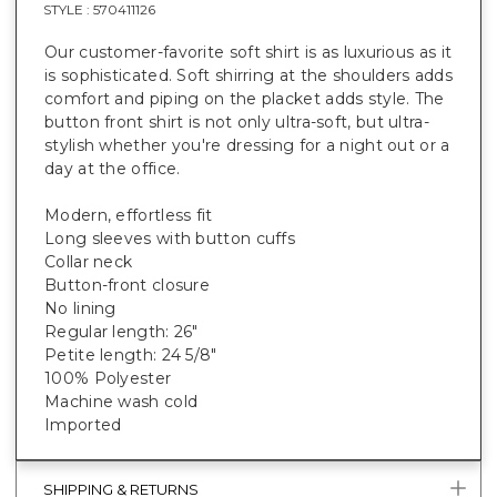
STYLE :
570411126
Our customer-favorite soft shirt is as luxurious as it
is sophisticated. Soft shirring at the shoulders adds
comfort and piping on the placket adds style. The
button front shirt is not only ultra-soft, but ultra-
stylish whether you're dressing for a night out or a
day at the office.
Modern, effortless fit
Long sleeves with button cuffs
Collar neck
Button-front closure
No lining
Regular length: 26"
Petite length: 24 5/8"
100% Polyester
Machine wash cold
Imported
SHIPPING & RETURNS