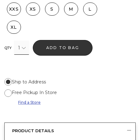
XXS
XS
S
M
L
XL
1
ADD TO BAG
QTY
Ship to Address
Free Pickup In Store
Find a Store
PRODUCT DETAILS