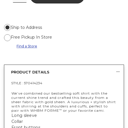
Ship to Address
Free Pickup In Store
Find a Store
PRODUCT DETAILS
STYLE :
570414234
We’ve combined our bestselling soft shirt with the
current shine trend and crafted this beauty from a
sheer fabric with gold sheen. A luxurious + stylish shirt
with shirring at the shoulders and cuffs, perfect to
pair with WHBM FORME
or your favorite cami.
™
Long sleeve
Collar
Front buttons