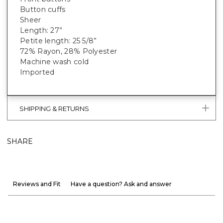
Button cuffs
Sheer
Length: 27”
Petite length: 25 5/8”
72% Rayon, 28% Polyester
Machine wash cold
Imported
SHIPPING & RETURNS
SHARE
Reviews and Fit
Have a question? Ask and answer