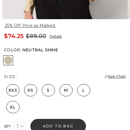
25% Off. Price as Marked.
$74.25
$99.00
Details
COLOR
:
NEUTRAL SHINE
Neutral Shine
SIZE:
Size Chart
XXS
XS
S
M
L
XL
1
ADD TO BAG
QTY