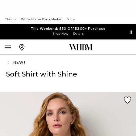
Chico's
White House Black Market
Soma
This Weekend: $50 Off $200+ Purchase
Shop Now
Details
NEW!
Soft Shirt with Shine