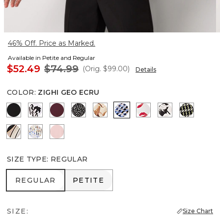
46% Off. Price as Marked.
Available in Petite and Regular
$52.49
$74.99
(Orig.
$99.00
)
Details
COLOR
:
ZIGHI GEO ECRU
Black
Passion Scroll Ao Black
Port
Dramatic Film Black
Tulip Dapplecat Warm Sand
Zighi Geo Ecru
Gabby Ecru
Floral Grid Bi
Climbing
Contour Leaf Black
Coding Geo Ecru
Amalfi Blush
SIZE TYPE
:
REGULAR
REGULAR
PETITE
REGULAR
PETITE
SIZE:
Size Chart