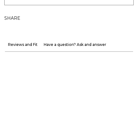
SHARE
Reviews and Fit
Have a question? Ask and answer