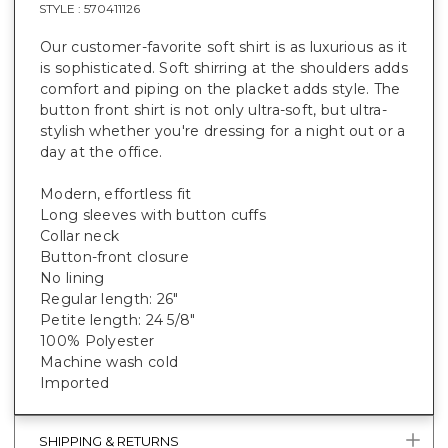
STYLE :
570411126
Our customer-favorite soft shirt is as luxurious as it
is sophisticated. Soft shirring at the shoulders adds
comfort and piping on the placket adds style. The
button front shirt is not only ultra-soft, but ultra-
stylish whether you're dressing for a night out or a
day at the office.
Modern, effortless fit
Long sleeves with button cuffs
Collar neck
Button-front closure
No lining
Regular length: 26"
Petite length: 24 5/8"
100% Polyester
Machine wash cold
Imported
SHIPPING & RETURNS