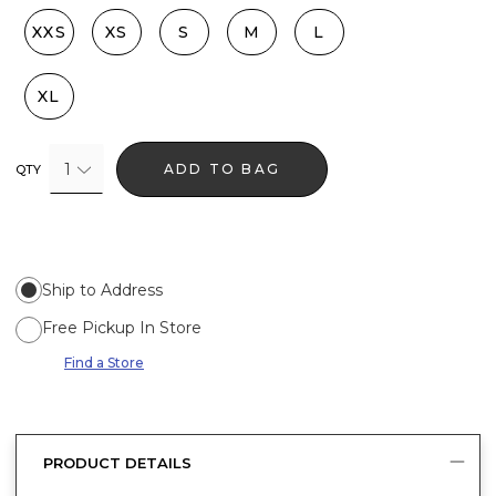
XXS
XS
S
M
L
XL
1
ADD TO BAG
QTY
Ship to Address
Free Pickup In Store
Find a Store
PRODUCT DETAILS