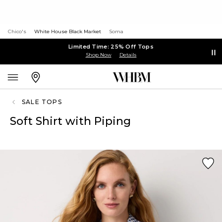
Chico's
White House Black Market
Soma
Limited Time: 25% Off Tops
Shop Now
Details
SALE TOPS
Soft Shirt with Piping