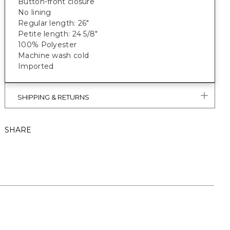
Button-front closure
No lining
Regular length: 26"
Petite length: 24 5/8"
100% Polyester
Machine wash cold
Imported
SHIPPING & RETURNS
SHARE