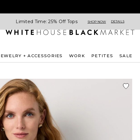
Limited Time: 25% Off Tops
DETAILS
SHOP NOW
JEWELRY + ACCESSORIES
WORK
PETITES
SALE