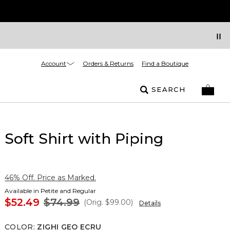
Account
Orders & Returns
Find a Boutique
SEARCH
Soft Shirt with Piping
46% Off. Price as Marked.
Available in Petite and Regular
$52.49
$74.99
(Orig.
$99.00
)
Details
COLOR
:
ZIGHI GEO ECRU