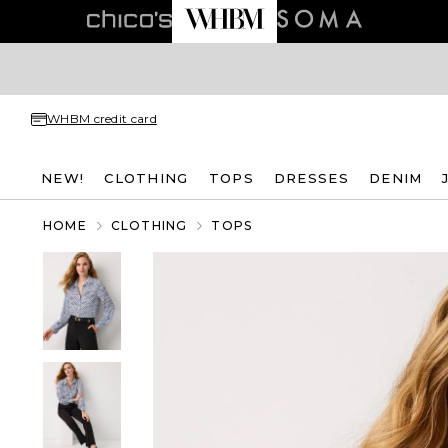
WHBM credit card
NEW!
CLOTHING
TOPS
DRESSES
DENIM
HOME
CLOTHING
TOPS