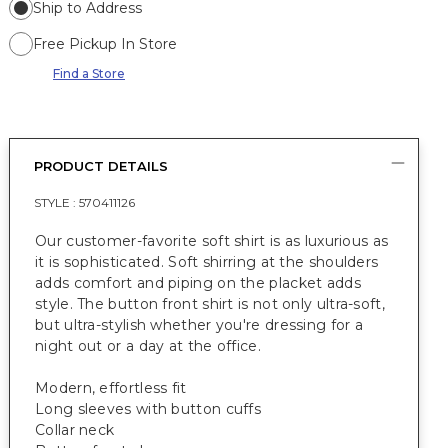
Ship to Address
Free Pickup In Store
Find a Store
PRODUCT DETAILS
STYLE :
570411126
Our customer-favorite soft shirt is as luxurious as
it is sophisticated. Soft shirring at the shoulders
adds comfort and piping on the placket adds
style. The button front shirt is not only ultra-soft,
but ultra-stylish whether you're dressing for a
night out or a day at the office.
Modern, effortless fit
Long sleeves with button cuffs
Collar neck