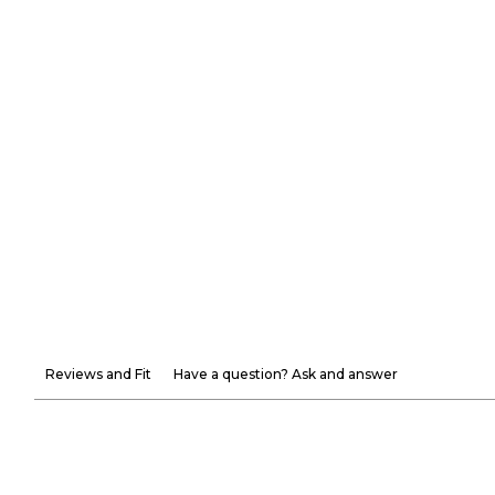
Reviews and Fit
Have a question? Ask and answer