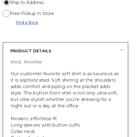
Ship to Address
Free Pickup In Store
Find a Store
PRODUCT DETAILS
STYLE :
570411126
Our customer-favorite soft shirt is as luxurious as
it is sophisticated. Soft shirring at the shoulders
adds comfort and piping on the placket adds
style. The button front shirt is not only ultra-soft,
but ultra-stylish whether you're dressing for a
night out or a day at the office.
Modern, effortless fit
Long sleeves with button cuffs
Collar neck