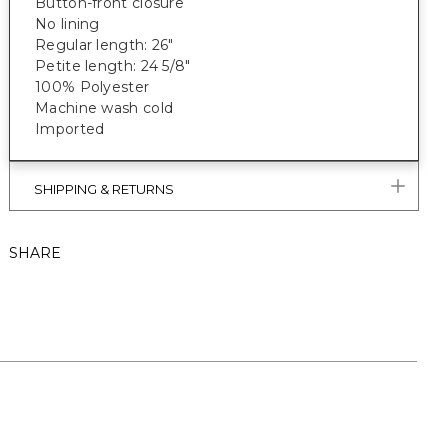
Button-front closure
No lining
Regular length: 26"
Petite length: 24 5/8"
100% Polyester
Machine wash cold
Imported
SHIPPING & RETURNS
SHARE