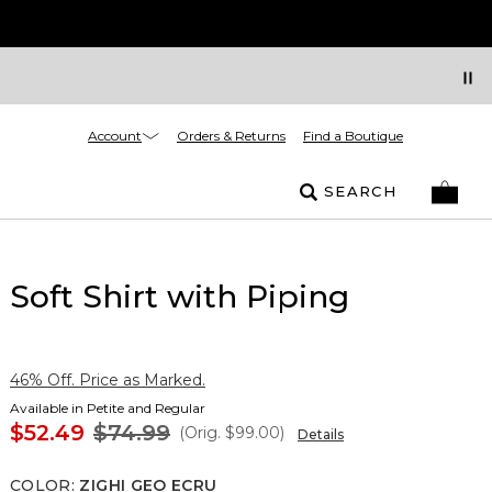
Account
Orders & Returns
Find a Boutique
SEARCH
Soft Shirt with Piping
46% Off. Price as Marked.
Available in Petite and Regular
$52.49
$74.99
(Orig.
$99.00
)
Details
COLOR
:
ZIGHI GEO ECRU