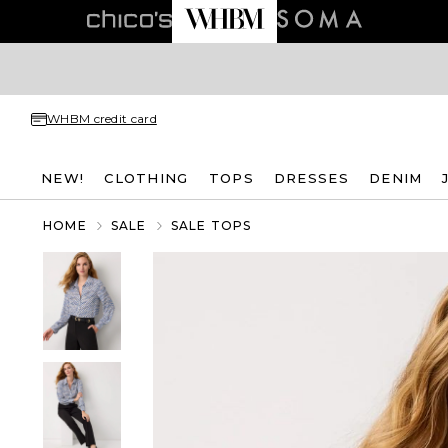
WHBM credit card
NEW!
CLOTHING
TOPS
DRESSES
DENIM
HOME
SALE
SALE TOPS