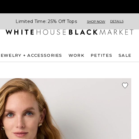
Limited Time: 25% Off Tops
DETAILS
SHOP NOW
JEWELRY + ACCESSORIES
WORK
PETITES
SALE