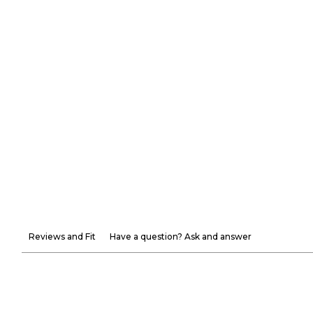
Reviews and Fit
Have a question? Ask and answer