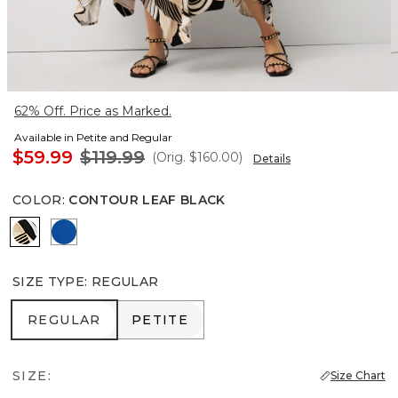
62% Off. Price as Marked.
Available in Petite and Regular
$59.99
$119.99
(Orig.
$160.00
)
Details
COLOR
:
CONTOUR LEAF BLACK
Contour Leaf Black
Nautical Blue
SIZE TYPE
:
REGULAR
REGULAR
PETITE
REGULAR
PETITE
SIZE:
Size Chart