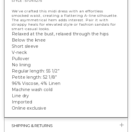
STYLE :
570411275
We’ve crafted this midi dress with an effortless
smocked waist, creating a flattering A-line silhouette.
The asymmetrical hem adds interest. Pair it with
strappy heals for elevated style or fashion sandals for
smart-casual looks.
Relaxed at the bust, relaxed through the hips
Below the knee
Short sleeve
V-neck
Pullover
No lining
Regular length: 55 1/2”
Petite length: 52 1/8”
96% Viscose, 4% Linen
Machine wash cold
Line dry
Imported
Online exclusive
SHIPPING & RETURNS