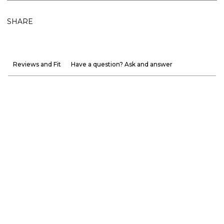
SHARE
Reviews and Fit
Have a question? Ask and answer