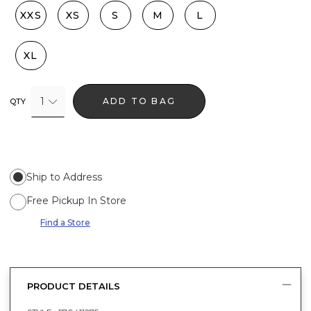
XXS
XS
S
M
L
XL
1
ADD TO BAG
QTY
Ship to Address
Free Pickup In Store
Find a Store
PRODUCT DETAILS