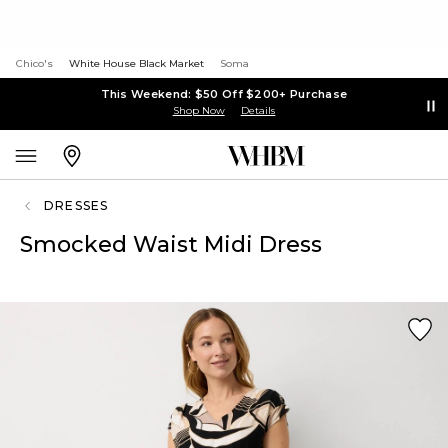
Chico's
White House Black Market
Soma
This Weekend: $50 Off $200+ Purchase
Shop Now
Details
DRESSES
Smocked Waist Midi Dress