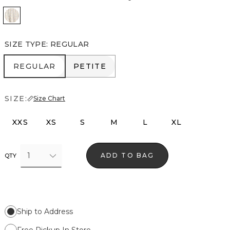
Divine Diamond Antique Wh
SIZE TYPE
:
REGULAR
REGULAR
PETITE
REGULAR
PETITE
SIZE:
Size Chart
XXS
XS
S
M
L
XL
1
ADD TO BAG
QTY
Ship to Address