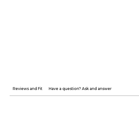
Reviews and Fit
Have a question? Ask and answer