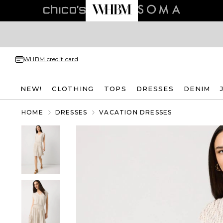
WHBM credit card
NEW!
CLOTHING
TOPS
DRESSES
DENIM
HOME
DRESSES
VACATION DRESSES