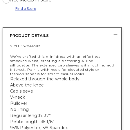
Free Pickup In Store
Find a Store
PRODUCT DETAILS
STYLE :
570412912
We’ve crafted this mini dress with an effortless
smocked waist, creating a flattering A-line
silhouette. The extended cap sleeves with ruching add
interest. Pair it with heels for elevated style or
fashion sandals for smart-casual looks.
Relaxed through the whole body
Above the knee
Cap sleeve
V-neck
Pullover
No lining
Regular length: 37”
Petite length: 35 1/8”
95% Polyester, 5% Spandex