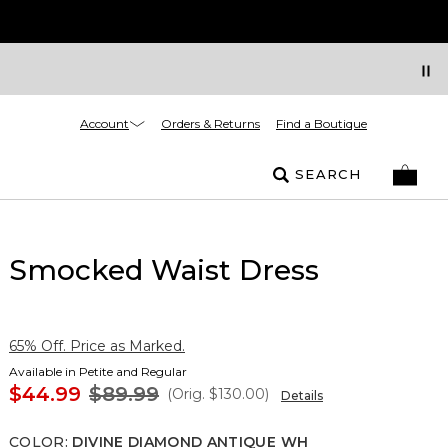
Account
Orders & Returns
Find a Boutique
SEARCH
Smocked Waist Dress
65% Off. Price as Marked.
Available in Petite and Regular
$44.99
$89.99
(Orig.
$130.00
)
Details
COLOR
:
DIVINE DIAMOND ANTIQUE WH