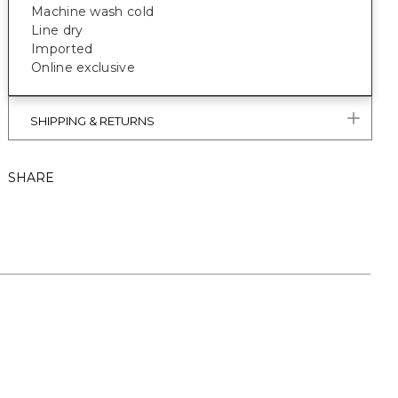
Machine wash cold
Line dry
Imported
Online exclusive
SHIPPING & RETURNS
SHARE