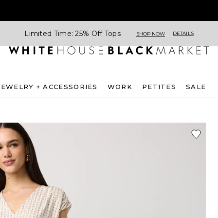
Limited Time: 25% Off Tops
DETAILS
SHOP NOW
JEWELRY + ACCESSORIES
WORK
PETITES
SALE