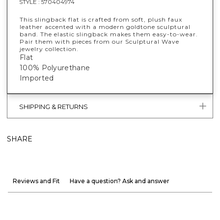
STYLE :
570404974
This slingback flat is crafted from soft, plush faux
leather accented with a modern goldtone sculptural
band. The elastic slingback makes them easy-to-wear.
Pair them with pieces from our Sculptural Wave
jewelry collection.
Flat
100% Polyurethane
Imported
SHIPPING & RETURNS
SHARE
Reviews and Fit
Have a question? Ask and answer