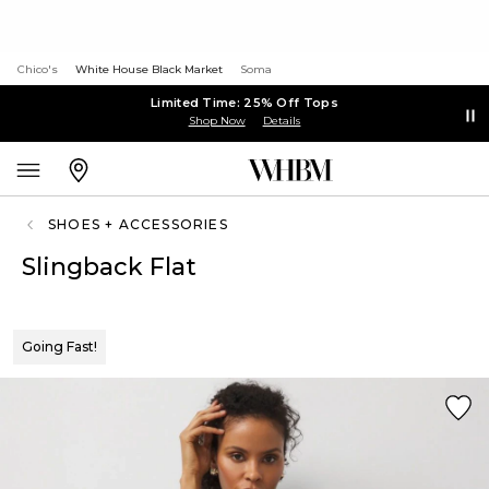
Chico's
White House Black Market
Soma
Limited Time: 25% Off Tops
Shop Now
Details
SHOES + ACCESSORIES
Slingback Flat
Going Fast!