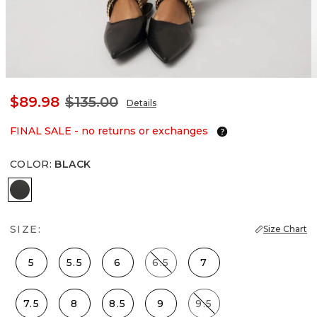
$89.98
$135.00
Details
FINAL SALE - no returns or exchanges
COLOR
:
BLACK
Black
SIZE:
Size Chart
5
5.5
6
6.5
7
7.5
8
8.5
9
9.5