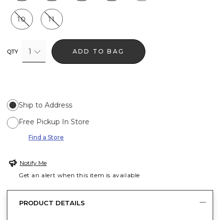
10
11
1
ADD TO BAG
QTY
Ship to Address
Free Pickup In Store
Find a Store
Notify Me
Get an alert when this item is available
PRODUCT DETAILS