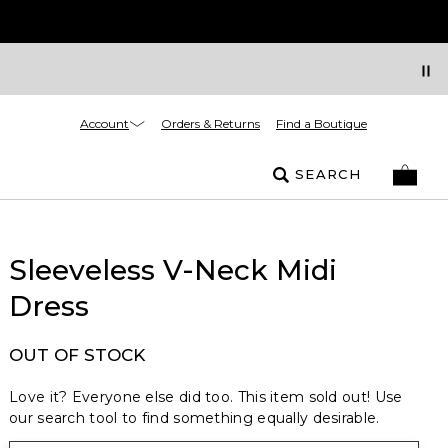
Account
Orders & Returns
Find a Boutique
SEARCH
Sleeveless V-Neck Midi
Dress
OUT OF STOCK
Love it? Everyone else did too. This item sold out! Use
our search tool to find something equally desirable.