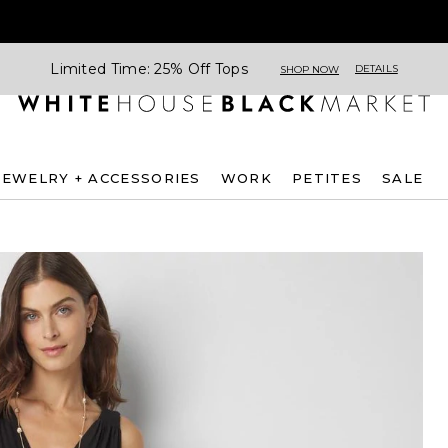
Limited Time: 25% Off Tops
DETAILS
SHOP NOW
JEWELRY + ACCESSORIES
WORK
PETITES
SALE