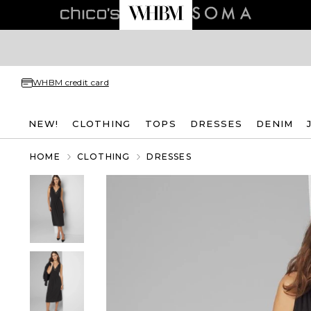
WHBM credit card
NEW!
CLOTHING
TOPS
DRESSES
DENIM
HOME
CLOTHING
DRESSES