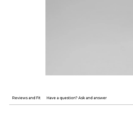
Reviews and Fit
Have a question? Ask and answer