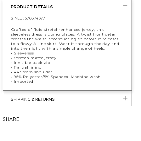
PRODUCT DETAILS
STYLE :
570374677
Crafted of fluid stretch-enhanced jersey, this
sleeveless dress is going places. A twist front detail
creates the waist-accentuating fit before it releases
to a flowy A-line skirt. Wear it through the day and
into the night with a simple change of heels.
• Sleeveless
• Stretch matte jersey
• Invisible back zip
• Partial lining
• 44" from shoulder
• 95% Polyester/5% Spandex. Machine wash.
• Imported
SHIPPING & RETURNS
SHARE